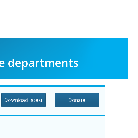
le departments
Download latest
Donate