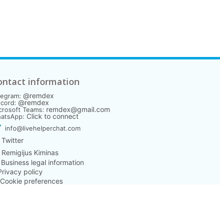
ontact information
@remdex
legram:
@remdex
scord:
remdex@gmail.com
crosoft Teams:
Click to connect
atsApp:
info@livehelperchat.com
Twitter
Remigijus Kiminas
️ Business legal information
 Privacy policy
 Cookie preferences