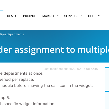
DEMO
PRICING
MARKET
SERVICES
HELP
tiple departments
der assignment to multip
Last modification: 2023-02-15 09:52:16
le departments at once.
period per replace.
module before showing the call icon in the widget.
rap 5.
h specific widget information.