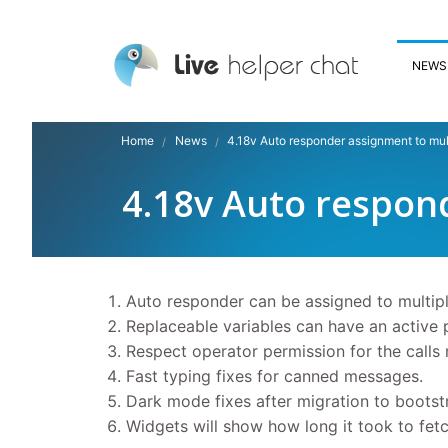
NEWS
Home
News
4.18v Auto responder assignment to mul
4.18v Auto respon
Auto responder can be assigned to multip
Replaceable variables can have an active 
Respect operator permission for the calls 
Fast typing fixes for canned messages.
Dark mode fixes after migration to bootst
Widgets will show how long it took to fetc