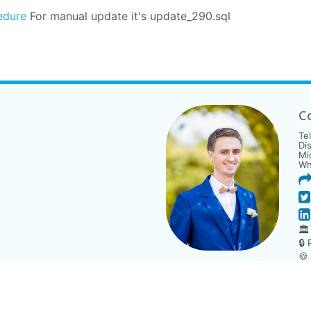
edure
For manual update it's
update_290.sql
C
Te
Di
Mi
Wh
🏛
🔒
🍪