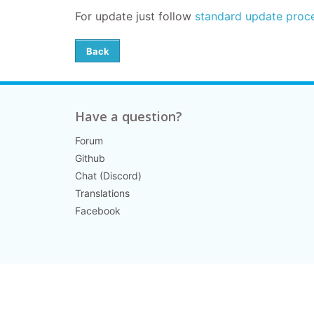
For update
just follow
standard update proc
Back
Have a question?
Forum
Github
Chat (Discord)
Translations
Facebook