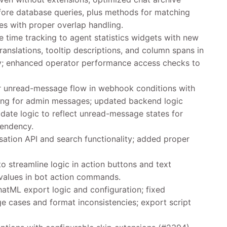
fore database queries, plus methods for matching
ves with proper overlap handling.
e time tracking to agent statistics widgets with new
ranslations, tooltip descriptions, and column spans in
ity; enhanced operator performance access checks to
 unread-message flow in webhook conditions with
ng for admin messages; updated backend logic
ate logic to reflect unread-message states for
pendency.
ation API and search functionality; added proper
o streamline logic in action buttons and text
 values in bot action commands.
atML export logic and configuration; fixed
e cases and format inconsistencies; export script