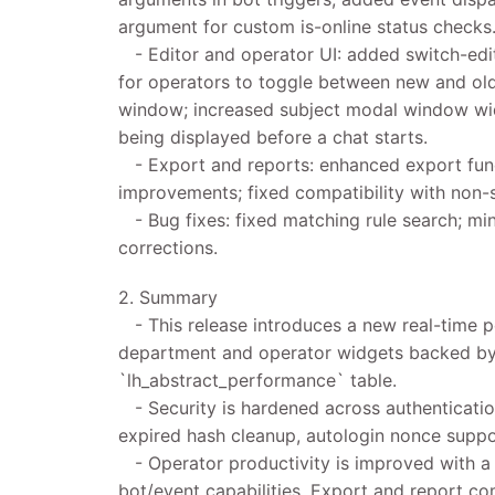
argument for custom is-online status checks
- Editor and operator UI: added switch-edit
for operators to toggle between new and old 
window; increased subject modal window widt
being displayed before a chat starts.
- Export and reports: enhanced export func
improvements; fixed compatibility with non-s
- Bug fixes: fixed matching rule search; min
corrections.
2. Summary
- This release introduces a new real-time 
department and operator widgets backed by
`lh_abstract_performance` table.
- Security is hardened across authentication
expired hash cleanup, autologin nonce supp
- Operator productivity is improved with a s
bot/event capabilities. Export and report co