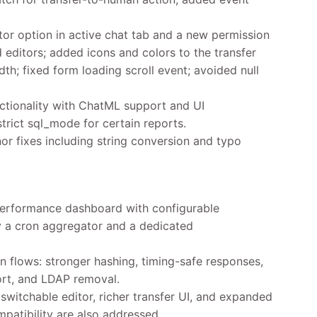
.
or option in active chat tab and a new permission
editors; added icons and colors to the transfer
h; fixed form loading scroll event; avoided null
tionality with ChatML support and UI
trict sql_mode for certain reports.
or fixes including string conversion and typo
performance dashboard with configurable
 a cron aggregator and a dedicated
 flows: stronger hashing, timing-safe responses,
ort, and LDAP removal.
witchable editor, richer transfer UI, and expanded
mpatibility are also addressed.