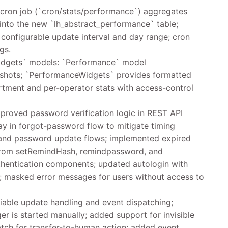
cron job (`cron/stats/performance`) aggregates
nto the new `lh_abstract_performance` table;
 configurable update interval and day range; cron
gs.
gets` models: `Performance` model
apshots; `PerformanceWidgets` provides formatted
rtment and per-operator stats with access-control
proved password verification logic in REST API
ay in forgot-password flow to mitigate timing
 and password update flows; implemented expired
 from setRemindHash, remindpassword, and
entication components; updated autologin with
; masked error messages for users without access to
able update handling and event dispatching;
er is started manually; added support for invisible
atch for transfer-to-human action; added event