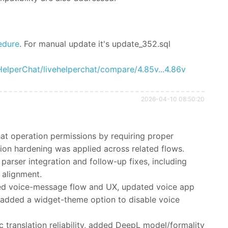
edure
.
For manual update it's
update_352.sql
HelperChat/livehelperchat/compare/4.85v...4.86v
2026-04-10 08:50:20
at operation permissions by requiring proper
ion hardening was applied across related flows.
rser integration and follow-up fixes, including
 alignment.
d voice-message flow and UX, updated voice app
 added a widget-theme option to disable voice
translation reliability, added DeepL model/formality