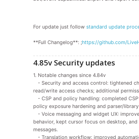
For update
just follow
standard update proc
**Full Changelog**: ;
https://github.com/Live
4.85v Security updates
1. Notable changes since 4.84v
- Security and access control: tightened ch
read/write access checks; additional permiss
- CSP and policy handling: completed CSP pa
policy exposure hardening and parser/library
- Voice messaging and widget UX: improve
behavior, kept cursor focus on desktop, and
messages.
- Translation workflow: improved automatic 