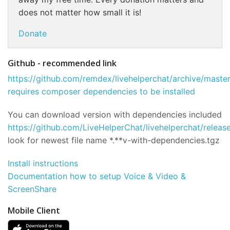
does not matter how small it is!
Donate
Github - recommended link
https://github.com/remdex/livehelperchat/archive/master
requires composer dependencies to be installed
You can download version with dependencies included
https://github.com/LiveHelperChat/livehelperchat/releas
look for newest file name *.**v-with-dependencies.tgz
Install instructions
Documentation how to setup Voice & Video &
ScreenShare
Mobile Client