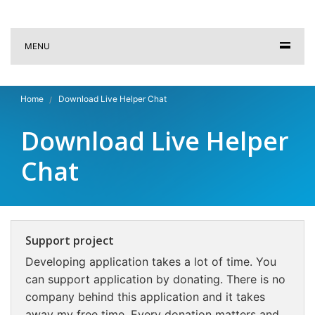
MENU
Home
Download Live Helper Chat
Download Live Helper
Chat
Support project
Developing application takes a lot of time. You
can support application by donating. There is no
company behind this application and it takes
away my free time. Every donation matters and