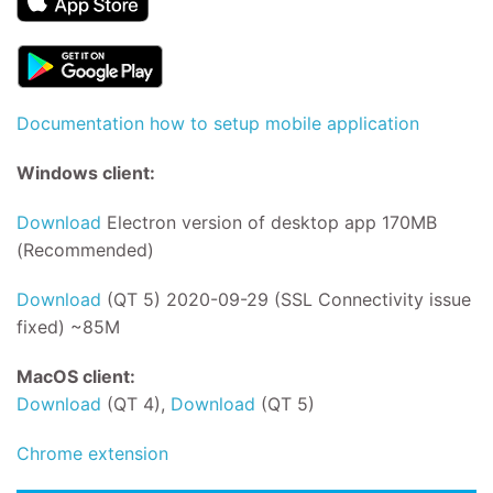
Documentation how to setup mobile application
Windows client:
Download
Electron version of desktop app 170MB
(Recommended)
Download
(QT 5) 2020-09-29 (SSL Connectivity issue
fixed) ~85M
MacOS client:
Download
(QT 4),
Download
(QT 5)
Chrome extension