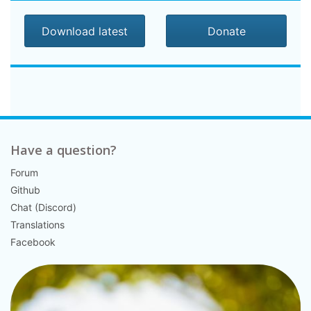
Download latest
Donate
Have a question?
Forum
Github
Chat (Discord)
Translations
Facebook