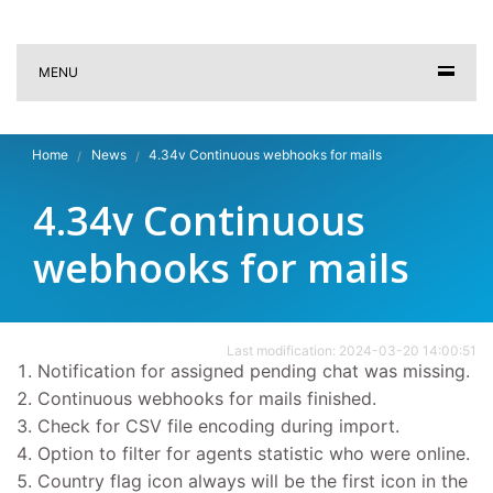
MENU
Home
News
4.34v Continuous webhooks for mails
4.34v Continuous
webhooks for mails
Last modification: 2024-03-20 14:00:51
Notification for assigned pending chat was missing.
Continuous webhooks for mails finished.
Check for CSV file encoding during import.
Option to filter for agents statistic who were online.
Country flag icon always will be the first icon in the