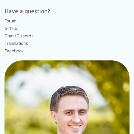
Have a question?
Forum
Github
Chat (Discord)
Translations
Facebook