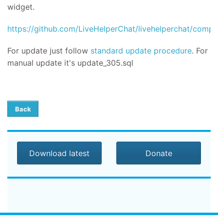
widget.
https://github.com/LiveHelperChat/livehelperchat/compar
For update
just follow
standard update procedure
.
For
manual update it's
update_305.sql
Back
Download latest
Donate