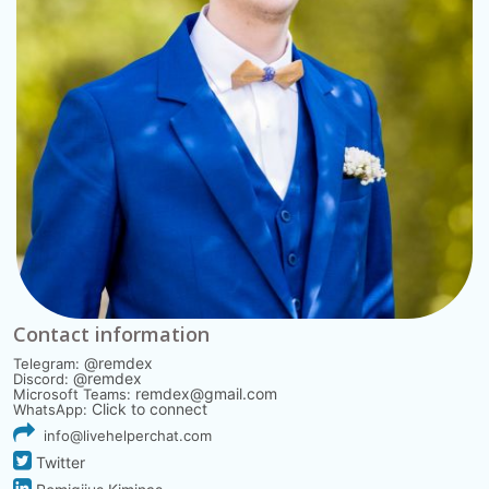
Contact information
@remdex
Telegram:
@remdex
Discord:
remdex@gmail.com
Microsoft Teams:
Click to connect
WhatsApp:
info@livehelperchat.com
Twitter