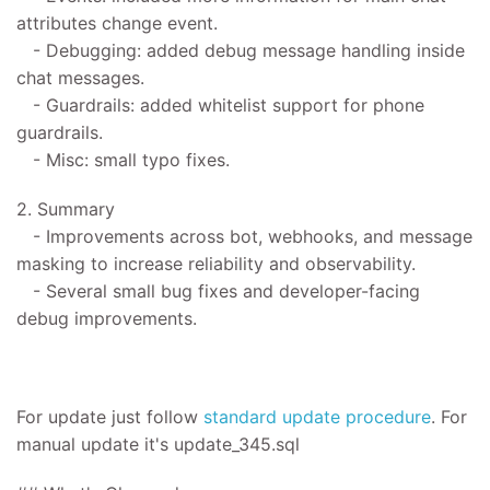
attributes change event.
- Debugging: added debug message handling inside
chat messages.
- Guardrails: added whitelist support for phone
guardrails.
- Misc: small typo fixes.
2. Summary
- Improvements across bot, webhooks, and message
masking to increase reliability and observability.
- Several small bug fixes and developer-facing
debug improvements.
For update
just follow
standard update procedure
.
For
manual update it's
update_345.sql