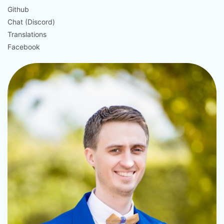
Github
Chat (Discord)
Translations
Facebook