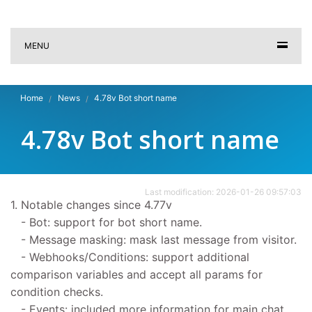
MENU
Home
News
4.78v Bot short name
4.78v Bot short name
Last modification: 2026-01-26 09:57:03
1. Notable changes since 4.77v
- Bot: support for bot short name.
- Message masking: mask last message from visitor.
- Webhooks/Conditions: support additional
comparison variables and accept all params for
condition checks.
- Events: included more information for main chat