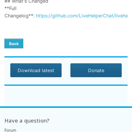
## What's Changed
**Full
Changelog**:
https://github.com/LiveHelperChat/livehel
Back
Download latest
Donate
Have a question?
Forum