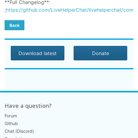
**Full Changelog**:
;
https://github.com/LiveHelperChat/livehelperchat/compar
Back
Download latest
Donate
Have a question?
Forum
Github
Chat (Discord)