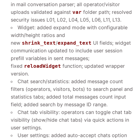
in mail conversation parser; all operator/visitor
uploads validated against
folder path; resolved
var
security issues L01, L02, L04, L05, L06, L11, L13.
Widget: added expand mode with configurable
width/height ratios and
new
/
UI fields; widget
shrink_text
expand_text
communication updated to include user session
prefill variables in sent messages;
fixed
function; updated wrapper
reloadWidget
version.
Chat search/statistics: added message count
filters (operators, visitors, bots) to search panel and
statistics tabs; added total messages count input
field; added search by message ID range.
Chat tab visibility: operators can toggle chat tab
visibility (show/hide chat tabs) via quick actions in
user settings.
User settings: added auto-accept chats option