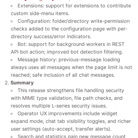
Extensions: support for extensions to contribute
custom side-menu items.
Configuration: folder/directory write-permission
checks added to the configuration page with per-
directory success/error indicators.
Bot: support for background workers in REST
API bot action; improved bot detection filtering.
Message history: previous-message loading
always uses all messages when the page limit is not
reached; safe inclusion of all chat messages.
Summary
This release strengthens file handling security
with MIME type validation, file path checks, and
resolves multiple L-series security issues.
Operator UX improvements include widget
expand mode, chat tab visibility toggles, and richer
user settings (auto-accept, transfer alerts).
Search and statistics gain new message count