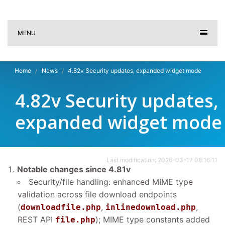
MENU
Home
News
4.82v Security updates, expanded widget mode
4.82v Security updates,
expanded widget mode
Last modification: 2026-03-17 08:16:11
Notable changes since 4.81v
Security/file handling: enhanced MIME type
validation across file download endpoints
(
,
,
downloadfile.php
inlinedownload.php
REST API
); MIME type constants added
file.php