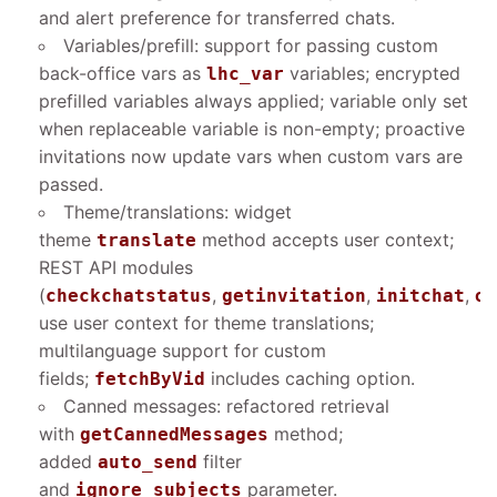
and alert preference for transferred chats.
Variables/prefill: support for passing custom
back-office vars as
variables; encrypted
lhc_var
prefilled variables always applied; variable only set
when replaceable variable is non-empty; proactive
invitations now update vars when custom vars are
passed.
Theme/translations: widget
theme
method accepts user context;
translate
REST API modules
(
,
,
,
checkchatstatus
getinvitation
initchat
on
use user context for theme translations;
multilanguage support for custom
fields;
includes caching option.
fetchByVid
Canned messages: refactored retrieval
with
method;
getCannedMessages
added
filter
auto_send
and
parameter.
ignore_subjects