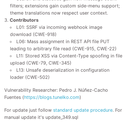
filters; extensions gain custom side-menu support;
theme translations now respect user context.
Contributors
L01: SSRF via incoming webhook image
download (CWE-918)
L06: Mass assignment in REST API file PUT
leading to arbitrary file read (CWE-915, CWE-22)
L11: Stored XSS via Content-Type spoofing in file
upload (CWE-79, CWE-345)
L13: Unsafe deserialization in configuration
loader (CWE-502)
Vulnerability Researcher: Pedro J. Núñez-Cacho
Fuentes (
https://blogs.tunelko.com
)
For update just follow
standard update procedure
. For
manual update it's update_349.sql