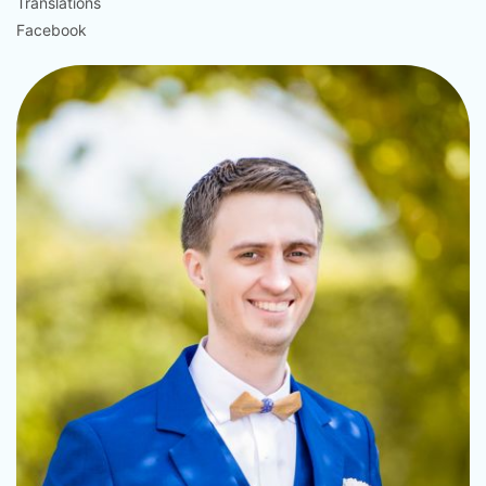
Translations
Facebook