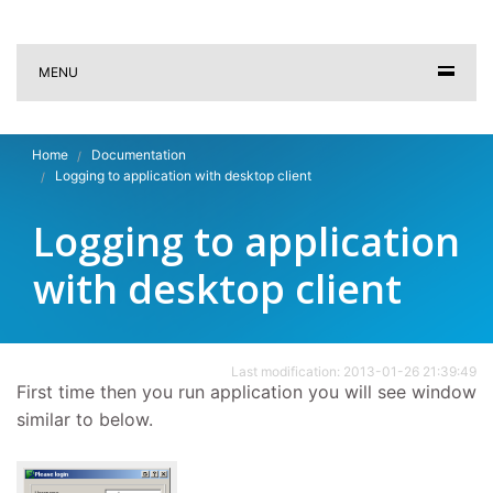
MENU
Home
Documentation
Logging to application with desktop client
Logging to application
with desktop client
Last modification: 2013-01-26 21:39:49
First time then you run application you will see window
similar to below.