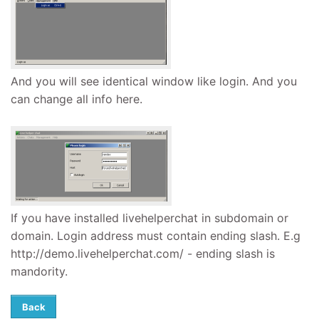
And you will see identical window like login. And you
can change all info here.
If you have installed livehelperchat in subdomain or
domain. Login address must contain ending slash. E.g
http://demo.livehelperchat.com/ - ending slash is
mandority.
Back