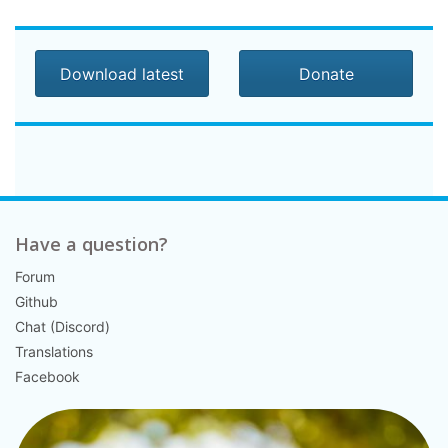
Download latest
Donate
Have a question?
Forum
Github
Chat (Discord)
Translations
Facebook