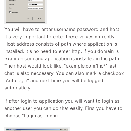
You will have to enter username password and host.
It's very important to enter these values correctly.
Host address consists of path where application is
installed. It's no need to enter http. If you domain is
example.com and application is installed in lhc path.
Then host would look like. "example.com/lhc/" last
chat is also neccesary. You can also mark a checkbox
"Autologin" and next time you will be logged
automaticly.
If after login to application you will want to login as
another user you can do that easily. First you have to
choose "Login as" menu