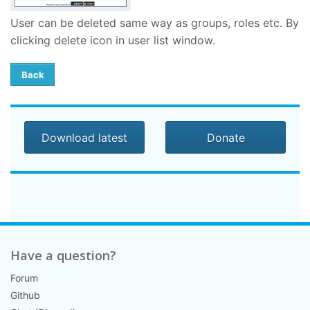
User can be deleted same way as groups, roles etc. By
clicking delete icon in user list window.
Back
Download latest
Donate
Have a question?
Forum
Github