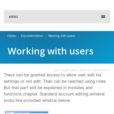
MENU
Home
Documentation
Working with users
Working with users
Last modification: 2013-01-26 06:35:31
There can be granted access to allow user edit his
settings or not edit. Than can be reached using roles.
But that part will be explained in modules and
functions chapter. Standard account editing window
looks like provided window below.