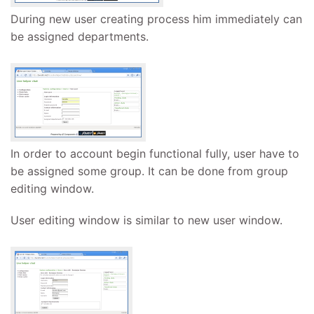
During new user creating process him immediately can
be assigned departments.
In order to account begin functional fully, user have to
be assigned some group. It can be done from group
editing window.
User editing window is similar to new user window.