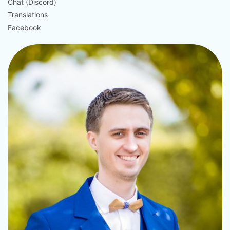
Chat (Discord)
Translations
Facebook