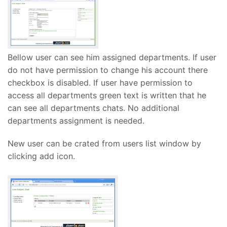
Bellow user can see him assigned departments. If user
do not have permission to change his account there
checkbox is disabled. If user have permission to
access all departments green text is written that he
can see all departments chats. No additional
departments assignment is needed.
New user can be crated from users list window by
clicking add icon.