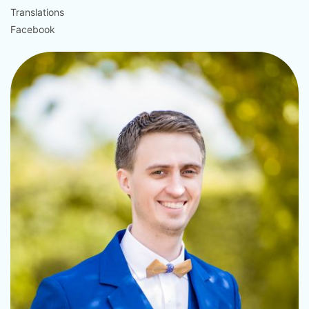
Translations
Facebook