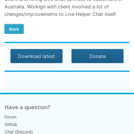
Australia. Workign with client involved a lot of
changes/improvemetns to Live Helper Chat itself.
Back
Download latest
Donate
Have a question?
Forum
Github
Chat (Discord)