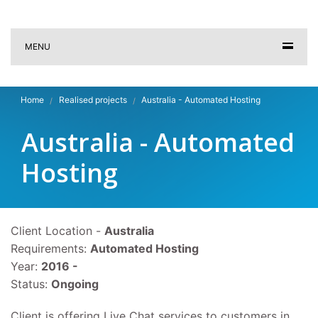
MENU
Home
Realised projects
Australia - Automated Hosting
Australia - Automated
Hosting
Client Location -
Australia
Requirements:
Automated Hosting
Year:
2016 -
Status:
Ongoing
Client is offering Live Chat services to customers in