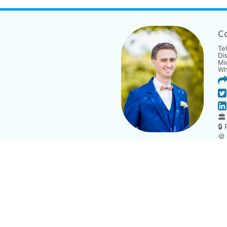
C
Te
Di
Mi
Wh
🏛
🔒
🍪