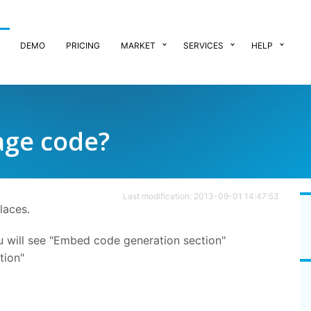
DEMO
PRICING
MARKET
SERVICES
HELP
age code?
Last modification: 2013-09-01 14:47:53
laces.
will see "Embed code generation section"
tion"