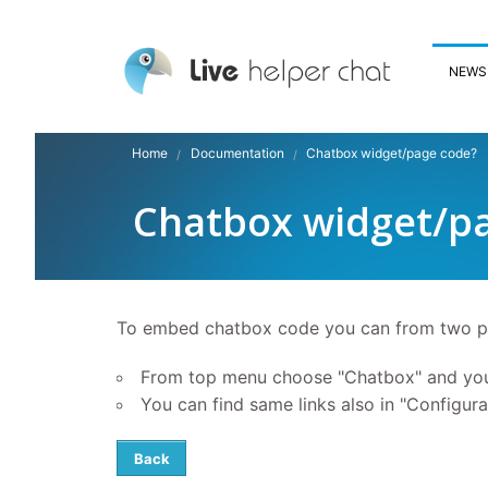
NEWS
Home
Documentation
Chatbox widget/page code?
Chatbox widget/p
To embed chatbox code you can from two p
From top menu choose "Chatbox" and you 
You can find same links also in "Configura
Back