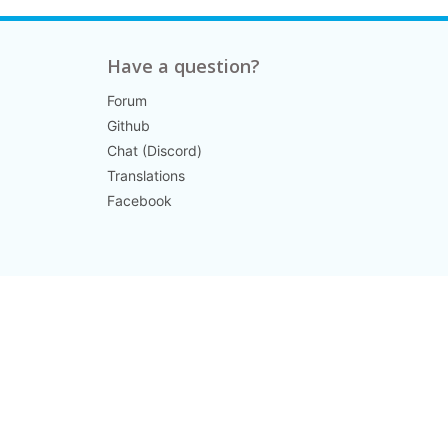
Have a question?
Forum
Github
Chat (Discord)
Translations
Facebook