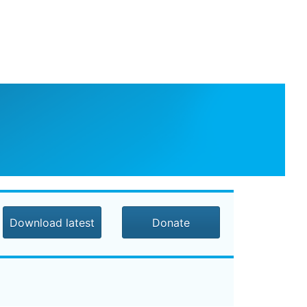
Download latest
Donate