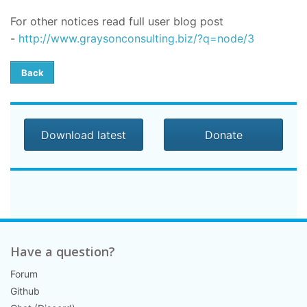
For other notices read full user blog post
-
http://www.graysonconsulting.biz/?q=node/3
Back
Download latest
Donate
Have a question?
Forum
Github