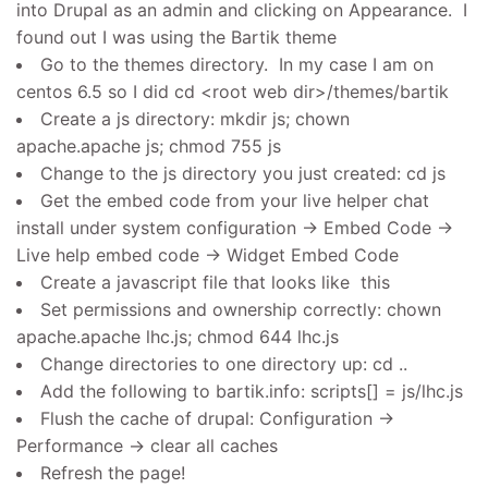
into Drupal as an admin and clicking on Appearance. I
found out I was using the Bartik theme
Go to the themes directory. In my case I am on
centos 6.5 so I did cd <root web dir>/themes/bartik
Create a js directory: mkdir js; chown
apache.apache js; chmod 755 js
Change to the js directory you just created: cd js
Get the embed code from your live helper chat
install under system configuration -> Embed Code ->
Live help embed code -> Widget Embed Code
Create a javascript file that looks like this
Set permissions and ownership correctly: chown
apache.apache lhc.js; chmod 644 lhc.js
Change directories to one directory up: cd ..
Add the following to bartik.info: scripts[] = js/lhc.js
Flush the cache of drupal: Configuration ->
Performance -> clear all caches
Refresh the page!