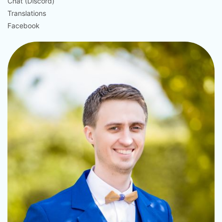
Chat (Discord)
Translations
Facebook