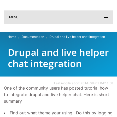
MENU
Home
Documentation
Drupal and live helper chat integration
Drupal and live helper
chat integration
Last modification: 2014-09-07 04:14:58
One of the community users has posted tutorial how
to integrate drupal and live helper chat. Here is short
summary
Find out what theme your using. Do this by logging