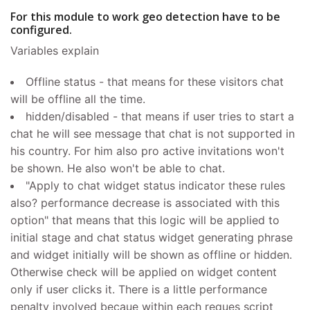
For this module to work geo detection have to be
configured.
Variables explain
Offline status - that means for these visitors chat
will be offline all the time.
hidden/disabled - that means if user tries to start a
chat he will see message that chat is not supported in
his country. For him also pro active invitations won't
be shown. He also won't be able to chat.
"Apply to chat widget status indicator these rules
also? performance decrease is associated with this
option" that means that this logic will be applied to
initial stage and chat status widget generating phrase
and widget initially will be shown as offline or hidden.
Otherwise check will be applied on widget content
only if user clicks it. There is a little performance
penalty involved becaue within each reques script