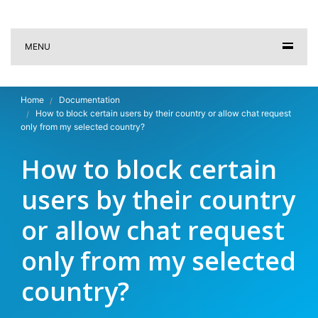
MENU
Home
Documentation
How to block certain users by their country or allow chat request
only from my selected country?
How to block certain
users by their country
or allow chat request
only from my selected
country?