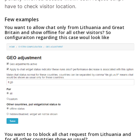
have to check visitor location.
Few examples
You want to allow chat only from Lithuania and Great
Britain and show offline for all other visitors? So
configuraiton regarding this case woul look like
You want to to block all chat request from Lithuania and
for all other countries show as usual?