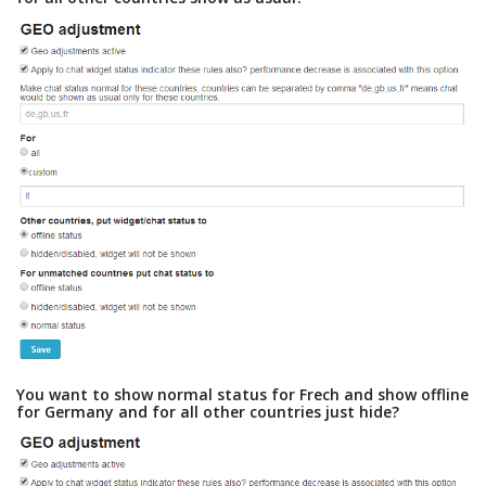
You want to show normal status for Frech and show offline
for Germany and for all other countries just hide?