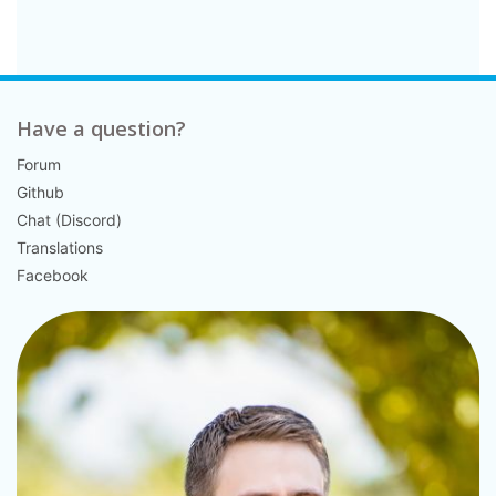
Have a question?
Forum
Github
Chat (Discord)
Translations
Facebook