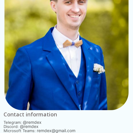
Contact information
@remdex
Telegram:
@remdex
Discord:
remdex@gmail.com
Microsoft Teams: