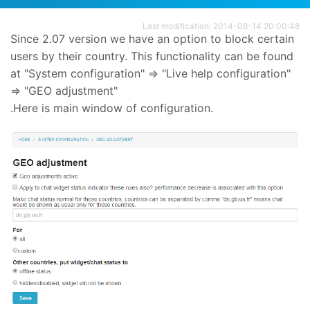
Last modification: 2014-08-14 20:00:48
Since 2.07 version we have an option to block certain
users by their country. This functionality can be found
at "System configuration" => "Live help configuration"
=> "GEO adjustment"
.Here is main window of configuration.