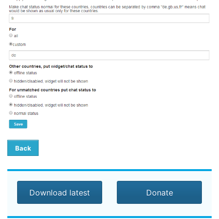
Back
Download latest
Donate