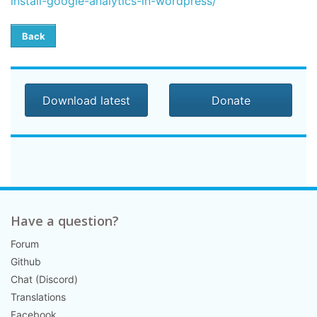
install-google-analytics-in-wordpress/
Back
Download latest
Donate
Have a question?
Forum
Github
Chat (Discord)
Translations
Facebook