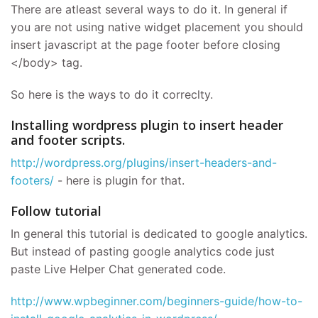
There are atleast several ways to do it. In general if
you are not using native widget placement you should
insert javascript at the page footer before closing
</body> tag.
So here is the ways to do it correclty.
Installing wordpress plugin to insert header
and footer scripts.
http://wordpress.org/plugins/insert-headers-and-
footers/
- here is plugin for that.
Follow tutorial
In general this tutorial is dedicated to google analytics.
But instead of pasting google analytics code just
paste Live Helper Chat generated code.
http://www.wpbeginner.com/beginners-guide/how-to-