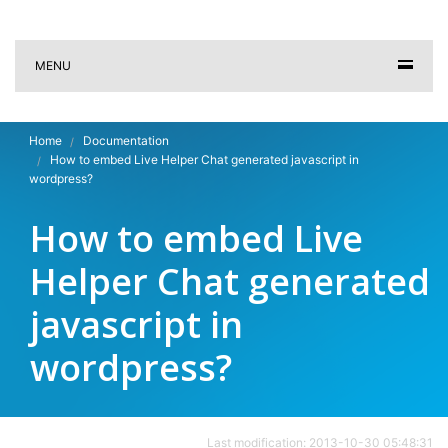
MENU
Home
Documentation
How to embed Live Helper Chat generated javascript in
wordpress?
How to embed Live
Helper Chat generated
javascript in
wordpress?
Last modification: 2013-10-30 05:48:31