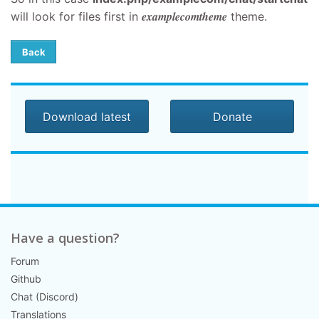
examplecomtheme
will look for files first in
theme.
Back
Download latest
Donate
Have a question?
Forum
Github
Chat (Discord)
Translations