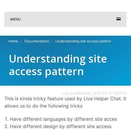
MENU
Home
Documentation
Understanding site access pattern
Understanding site
access pattern
Last modification: 2014-03-27 18:11:15
This is kinda tricky feature used by Live Helper Chat. It
allows us to do the following tricks
Have different languages by different site acces
Have different design by different site access