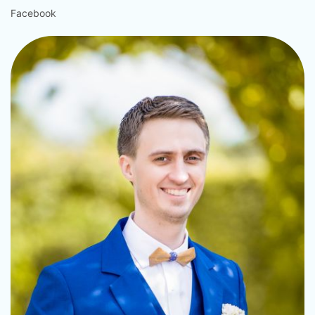
Facebook