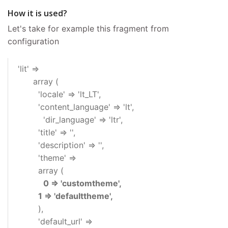
How it is used?
Let's take for example this fragment from
configuration
'lit' =>
array (
'locale' => 'lt_LT',
'content_language' => 'lt',
'dir_language' => 'ltr',
'title' => '',
'description' => '',
'theme' =>
array (
0 => 'customtheme',
1 => 'defaulttheme',
),
'default_url' =>