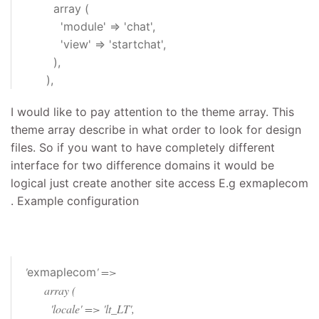
array (
'module' => 'chat',
'view' => 'startchat',
),
),
I would like to pay attention to the theme array. This
theme array describe in what order to look for design
files. So if you want to have completely different
interface for two difference domains it would be
logical just create another site access E.g exmaplecom
. Example configuration
'
' =>
exmaplecom
array (
'locale' => 'lt_LT',