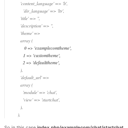
'content_language' => 'lt',
'dir_language' => 'ltr',
'title' => '',
'description' => '',
'theme' =>
array (
0 => 'examplecomtheme',
1 => 'customtheme',
2 => 'defaulttheme',
),
'default_url' =>
array (
'module' => 'chat',
'view' => 'startchat',
),
),
So in this case
index.php/examplecom/chat/startchat