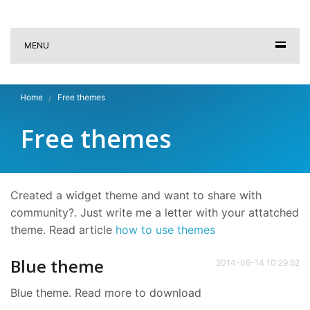
MENU
Home
Free themes
Free themes
Created a widget theme and want to share with
community?. Just write me a letter with your attatched
theme. Read article
how to use themes
Blue theme
2014-06-14 10:29:52
Blue theme. Read more to download