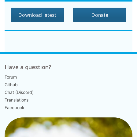
Download latest
Donate
Have a question?
Forum
Github
Chat (Discord)
Translations
Facebook