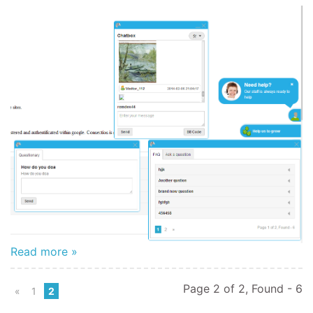
Read more »
Page 2 of 2, Found - 6
«
1
2