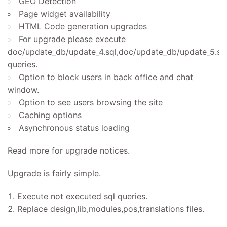
GEO Detection
Page widget availability
HTML Code generation upgrades
For upgrade please execute
doc/update_db/update_4.sql,doc/update_db/update_5.sq
queries.
Option to block users in back office and chat
window.
Option to see users browsing the site
Caching options
Asynchronous status loading
Read more for upgrade notices.
Upgrade is fairly simple.
Execute not executed sql queries.
Replace design,lib,modules,pos,translations files.