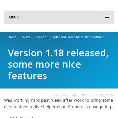
MENU
Home
News
Version 1.18 released, some more nice features
Version 1.18 released,
some more nice
features
Last modification: 2013-02-23 13:33:24
Was working hard past week after work to bring some
nice featues to live helper chat. So here is change log.