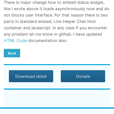
There is major change how to embed status widget,
like I wrote above it loads asynchronously now and do
not blocks user interface. For that reason there is two
parts in standard embed, Live Helper Chat html
container and javascript. In any case if you encounter
any problem let me know in github. I have updated
HTML Code
documentation also.
Back
Download latest
Donate