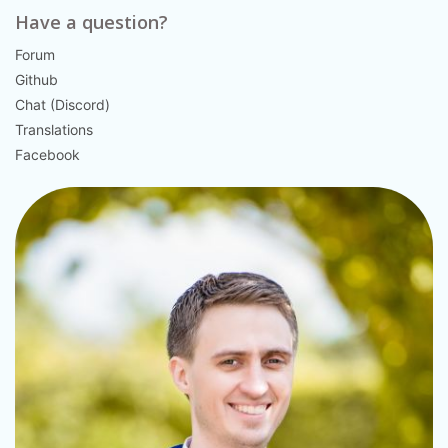
Have a question?
Forum
Github
Chat (Discord)
Translations
Facebook