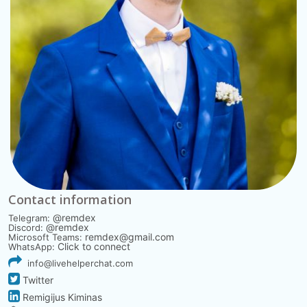
Contact information
@remdex
Telegram:
@remdex
Discord:
remdex@gmail.com
Microsoft Teams:
Click to connect
WhatsApp:
info@livehelperchat.com
Twitter
Remigijus Kiminas