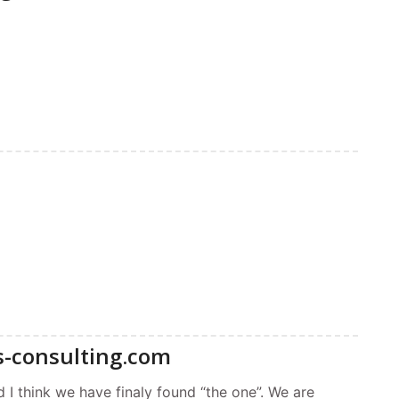
s-consulting.com
 I think we have finaly found “the one”. We are