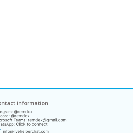
ontact information
@remdex
legram:
@remdex
scord:
remdex@gmail.com
crosoft Teams:
Click to connect
atsApp:
info@livehelperchat.com