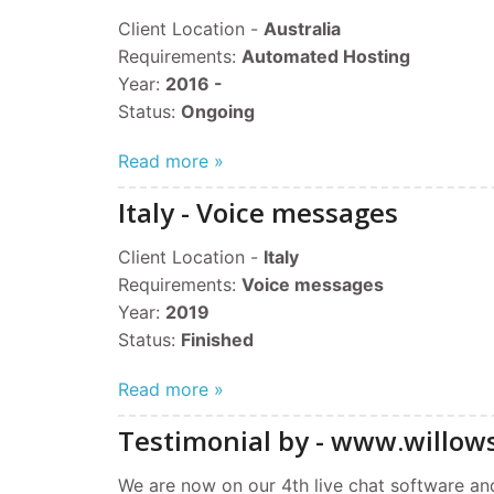
Client Location -
Australia
Requirements:
Automated Hosting
Year:
2016 -
Status:
Ongoing
Read more »
Italy - Voice messages
Client Location -
Italy
Requirements:
Voice messages
Year:
2019
Status:
Finished
Read more »
Testimonial by - www.willow
We are now on our 4th live chat software and