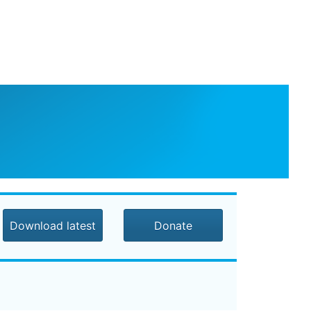
Download latest
Donate