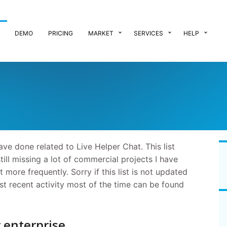
DEMO
PRICING
MARKET
SERVICES
HELP
ave done related to Live Helper Chat. This list
still missing a lot of commercial projects I have
 more frequently. Sorry if this list is not updated
ost recent activity most of the time can be found
r enterprise