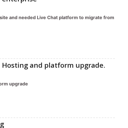
site and needed Live Chat platform to migrate from
 Hosting and platform upgrade.
form upgrade
ng