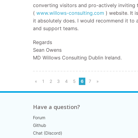
converting visitors and pro-actively invitin
(
www.willows-consulting.com
) website. It 
it absolutely does. I would recommend it to a
and support teams.
Regards
Sean Owens
MD Willows Consulting Dublin Ireland.
«
1
2
3
4
5
6
7
»
Have a question?
Forum
Github
Chat (Discord)