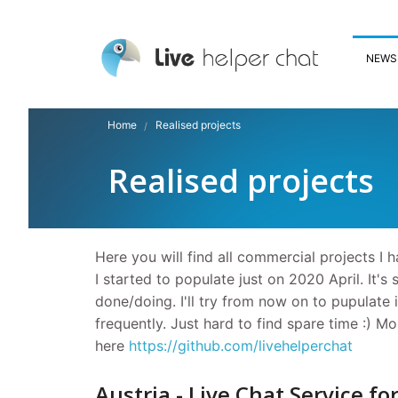
NEWS
Home
Realised projects
Realised projects
Here you will find all commercial projects I h
I started to populate just on 2020 April. It's 
done/doing. I'll try from now on to pupulate it
frequently. Just hard to find spare time :) M
here
https://github.com/livehelperchat
Austria - Live Chat Service fo