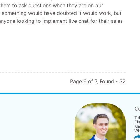
g them to ask questions when they are on our
is something would have doubted it would work, but
nyone looking to implement live chat for their sales
Page 6 of 7, Found - 32
C
Te
Di
Mi
Wh