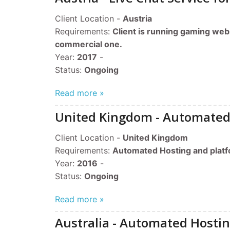
Client Location -
Austria
Requirements:
Client is running gaming web
commercial one.
Year:
2017
-
​Status:
Ongoing
Read more »
United Kingdom - Automated
Client Location -
United Kingdom
Requirements:
Automated Hosting and plat
Year:
2016
-
​Status:
Ongoing
Read more »
Australia - Automated Hosti