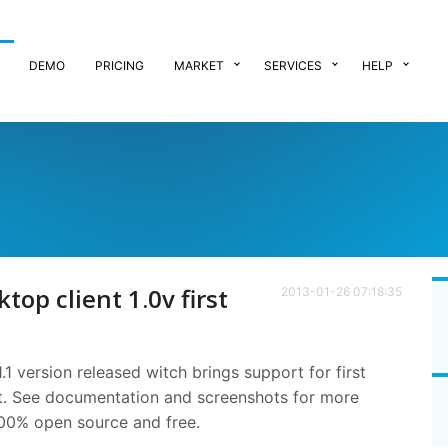
DEMO
PRICING
MARKET
SERVICES
HELP
top client 1.0v first
2013-01-26 07:18:35
.1 version released witch brings support for first
ent. See documentation and screenshots for more
 100% open source and free.