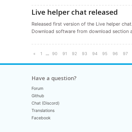
Live helper chat released
Released first version of the Live helper chat
Download software from download section a
...
«
1
90
91
92
93
94
95
96
97
Have a question?
Forum
Github
Chat (Discord)
Translations
Facebook