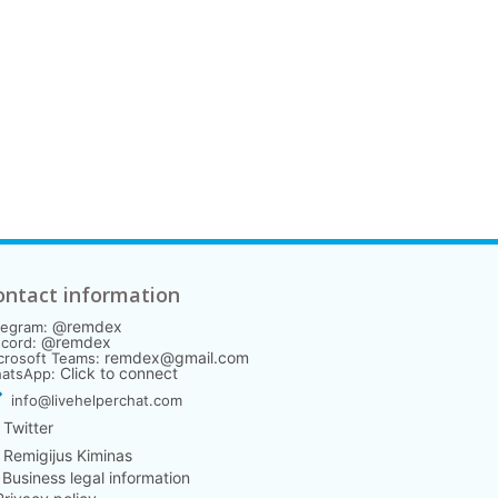
ontact information
@remdex
legram:
@remdex
scord:
remdex@gmail.com
crosoft Teams:
Click to connect
atsApp:
info@livehelperchat.com
Twitter
Remigijus Kiminas
️ Business legal information