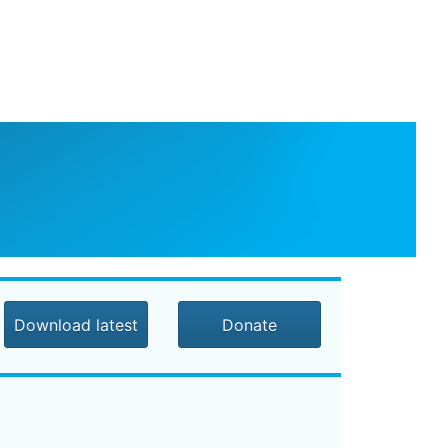
Download latest
Donate