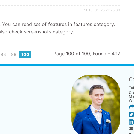
2013-01-25 21:25:30
. You can read set of features in features category.
lso check screenshots category.
Page 100 of 100, Found - 497
98
99
100
C
Te
Di
Mi
Wh
🏛