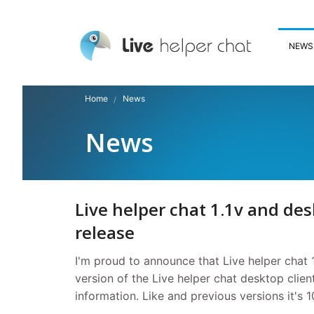
NEWS
Home
News
News
Live helper chat 1.1v and desk
release
I'm proud to announce that Live helper chat 1
version of the Live helper chat desktop cli
information. Like and previous versions it's