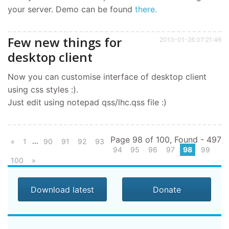
your server. Demo can be found
there.
Few new things for
2013-01-26 07:21:46
desktop client
Now you can customise interface of desktop client
using css styles :).
Just edit using notepad qss/lhc.qss file :)
Page 98 of 100, Found - 497
...
«
1
90
91
92
93
94
95
96
97
98
99
100
»
Download latest
Donate