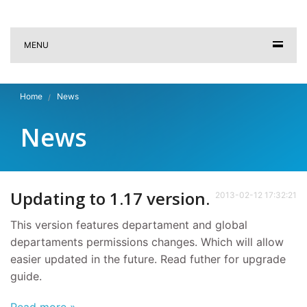
MENU
Home
News
News
Updating to 1.17 version.
2013-02-12 17:32:21
This version features departament and global
departaments permissions changes. Which will allow
easier updated in the future. Read futher for upgrade
guide.
Read more »