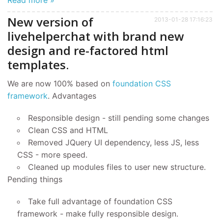
New version of
2013-01-28 17:16:23
livehelperchat with brand new
design and re-factored html
templates.
We are now 100% based on
foundation CSS
framework
. Advantages
Responsible design - still pending some changes
Clean CSS and HTML
Removed JQuery UI dependency, less JS, less
CSS - more speed.
Cleaned up modules files to user new structure.
Pending things
Take full advantage of foundation CSS
framework - make fully responsible design.