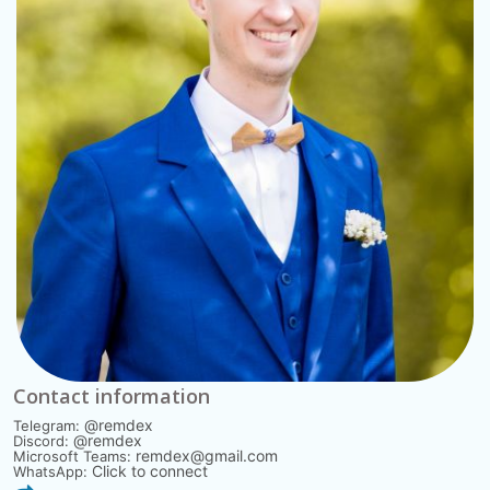
Contact information
@remdex
Telegram:
@remdex
Discord:
remdex@gmail.com
Microsoft Teams:
Click to connect
WhatsApp: