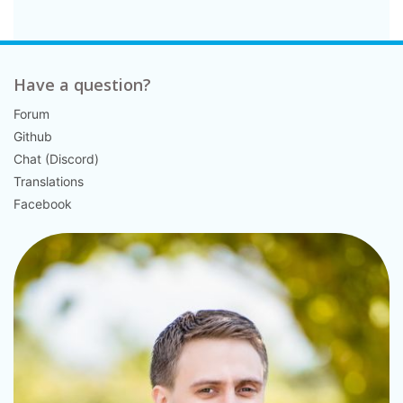
Have a question?
Forum
Github
Chat (Discord)
Translations
Facebook