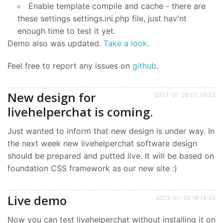
Enable template compile and cache - there are
these settings settings.ini.php file, just hav'nt
enough time to test it yet.
Demo also was updated.
Take a look
.
Feel free to report any issues on
github
.
New design for
2013-01-28 07:39:53
livehelperchat is coming.
Just wanted to inform that new design is under way. In
the next week new livehelperchat software design
should be prepared and putted live. It will be based on
foundation CSS framework as our new site :)
Live demo
2013-01-26 18:14:42
Now you can test livehelperchat without installing it on