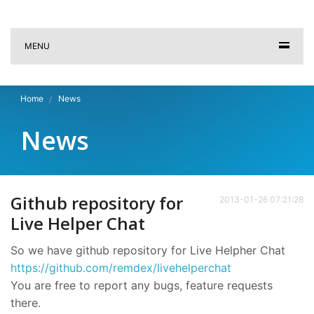
MENU
Home
News
News
Github repository for
2013-01-26 07:21:28
Live Helper Chat
So we have github repository for Live Helpher Chat
https://github.com/remdex/livehelperchat
You are free to report any bugs, feature requests
there.