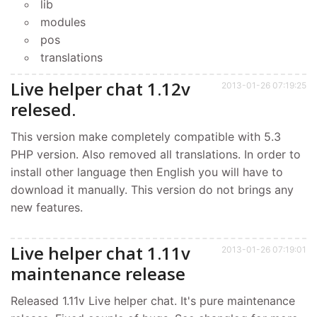
lib
modules
pos
translations
Live helper chat 1.12v
2013-01-26 07:19:25
relesed.
This version make completely compatible with 5.3
PHP version. Also removed all translations. In order to
install other language then English you will have to
download it manually. This version do not brings any
new features.
Live helper chat 1.11v
2013-01-26 07:19:01
maintenance release
Released 1.11v Live helper chat. It's pure maintenance