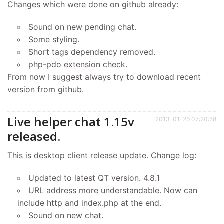
Changes which were done on github already:
Sound on new pending chat.
Some styling.
Short tags dependency removed.
php-pdo extension check.
From now I suggest always try to download recent
version from github.
Live helper chat 1.15v
2013-01-26 07:20:58
released.
This is desktop client release update. Change log:
Updated to latest QT version. 4.8.1
URL address more understandable. Now can
include http and index.php at the end.
Sound on new chat.