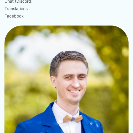
Chat (Discord)
Translations
Facebook