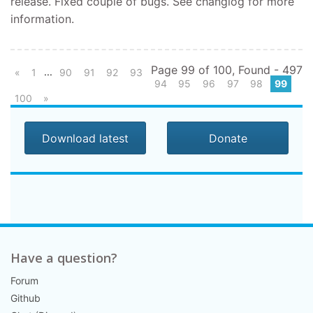
release. Fixed couple of bugs. See changlog for more
information.
Page 99 of 100, Found - 497
...
«
1
90
91
92
93
94
95
96
97
98
99
100
»
Download latest
Donate
Have a question?
Forum
Github