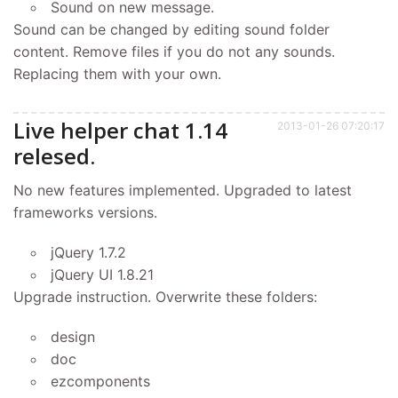
Sound on new message.
Sound can be changed by editing sound folder
content. Remove files if you do not any sounds.
Replacing them with your own.
Live helper chat 1.14
2013-01-26 07:20:17
relesed.
No new features implemented. Upgraded to latest
frameworks versions.
jQuery 1.7.2
jQuery UI 1.8.21
Upgrade instruction. Overwrite these folders:
design
doc
ezcomponents