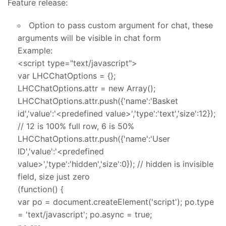
Feature release:
Option to pass custom argument for chat, these
arguments will be visible in chat form
Example:
<script type="text/javascript">
var LHCChatOptions = {};
LHCChatOptions.attr = new Array();
LHCChatOptions.attr.push({'name':'Basket
id','value':'<predefined value>','type':'text','size':12});
// 12 is 100% full row, 6 is 50%
LHCChatOptions.attr.push({'name':'User
ID','value':'<predefined
value>','type':'hidden','size':0}); // hidden is invisible
field, size just zero
(function() {
var po = document.createElement('script'); po.type
= 'text/javascript'; po.async = true;