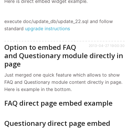
Here is direct embed widget example.
execute doc/update_db/update_22.sql and follow
standard
upgrade instructions
Option to embed FAQ
2013-04-27 19:00:30
and Questionary module directly in
page
Just merged one quick feature which allows to show
FAQ and Questionary module content directly in page.
Here is example in the bottom.
FAQ direct page embed example
Questionary direct page embed