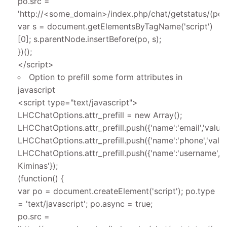
po.src =
'http://<some_domain>/index.php/chat/getstatus/(posit
var s = document.getElementsByTagName('script')
[0]; s.parentNode.insertBefore(po, s);
})();
</script>
Option to prefill some form attributes in
javascript
<script type="text/javascript">
LHCChatOptions.attr_prefill = new Array();
LHCChatOptions.attr_prefill.push({'name':'email','valu
LHCChatOptions.attr_prefill.push({'name':'phone','valu
LHCChatOptions.attr_prefill.push({'name':'username','v
Kiminas'});
(function() {
var po = document.createElement('script'); po.type
= 'text/javascript'; po.async = true;
po.src =