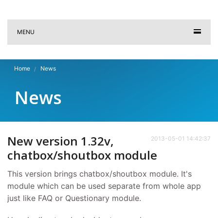
MENU
Home
News
News
New version 1.32v,
2013-05-01 14:42:37
chatbox/shoutbox module
This version brings chatbox/shoutbox module. It's
module which can be used separate from whole app
just like FAQ or Questionary module.