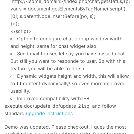
'http://<some_domain>/index.php/chat/getstatus/(posit
var s = document.getElementsByTagName('script')
[0]; s.parentNode.insertBefore(po, s);
})();
</script>
Option to configure chat popup window width
and height, same for chat widget also.
Send mail to user, let say you have missed chat.
But still you want to responde to user. So with this
feature you will be able to do so.
Dynamic widgets height and width, this will allow
to fit content dynamically/ so even more improved
usability.
Improved compatibility with IE8
execute doc/update_db/update_21.sql and follow
standard
upgrade instructions
Demo was updated. Please checkout. I ques the most