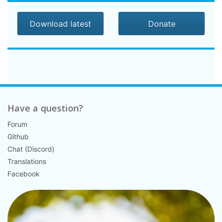
Download latest
Donate
Have a question?
Forum
Github
Chat (Discord)
Translations
Facebook