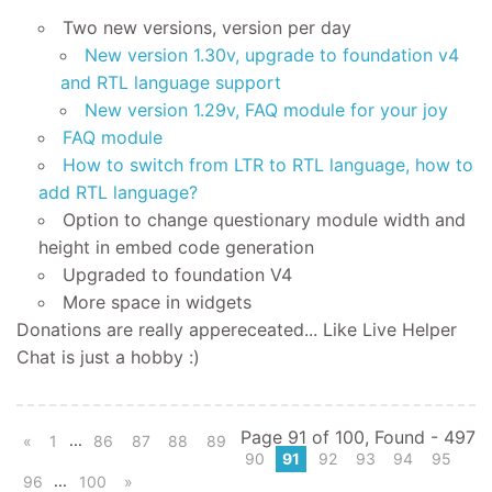
Two new versions, version per day
New version 1.30v, upgrade to foundation v4
and RTL language support
New version 1.29v, FAQ module for your joy
FAQ module
How to switch from LTR to RTL language, how to
add RTL language?
Option to change questionary module width and
height in embed code generation
Upgraded to foundation V4
More space in widgets
Donations are really appereceated... Like Live Helper
Chat is just a hobby :)
Page 91 of 100, Found - 497
...
«
1
86
87
88
89
90
91
92
93
94
95
...
96
100
»