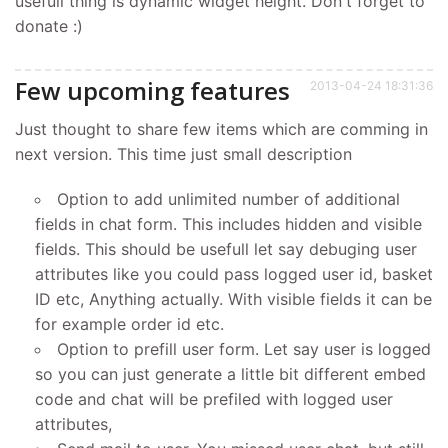
usefull thing is dynamic widget height. Don't forget to
donate :)
Few upcoming features
2013-04-24 18:31:36
Just thought to share few items which are comming in
next version. This time just small description
Option to add unlimited number of additional
fields in chat form. This includes hidden and visible
fields. This should be usefull let say debuging user
attributes like you could pass logged user id, basket
ID etc, Anything actually. With visible fields it can be
for example order id etc.
Option to prefill user form. Let say user is logged
so you can just generate a little bit different embed
code and chat will be prefiled with logged user
attributes,