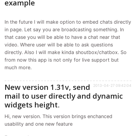
example
In the future I will make option to embed chats directly
in page. Let say you are broadcasting something. In
that case you will be able to have a chat near that
video. Where user will be able to ask questions
directly. Also I will make kinda shoutbox/chatbox. So
from now this app is not only for live support but
much more.
New version 1.31v, send
2013-04-27 09:42:04
mail to user directly and dynamic
widgets height.
Hi, new version. This version brings enchanced
usability and one new feature