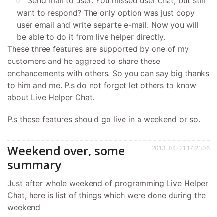
Send mail to user. You missed user chat, but still
want to respond? The only option was just copy
user email and write separte e-mail. Now you will
be able to do it from live helper directly.
These three features are supported by one of my
customers and he aggreed to share these
enchancements with others. So you can say big thanks
to him and me. P.s do not forget let others to know
about Live Helper Chat.
P.s these features should go live in a weekend or so.
Weekend over, some
2013-04-21 17:21:06
summary
Just after whole weekend of programming Live Helper
Chat, here is list of things which were done during the
weekend