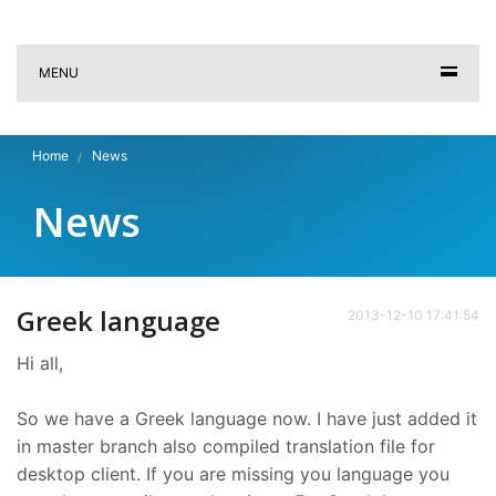
MENU
Home
News
News
Greek language
2013-12-10 17:41:54
Hi all,
So we have a Greek language now. I have just added it
in master branch also compiled translation file for
desktop client. If you are missing you language you