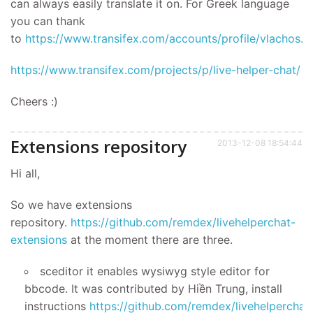
can always easily translate it on. For Greek language
you can thank
to
https://www.transifex.com/accounts/profile/vlachos.v/
https://www.transifex.com/projects/p/live-helper-chat/
Cheers :)
Extensions repository
2013-12-08 18:54:44
Hi all,
So we have extensions
repository.
https://github.com/remdex/livehelperchat-
extensions
at the moment there are three.
sceditor it enables wysiwyg style editor for
bbcode. It was contributed by Hiền Trung, install
instructions
https://github.com/remdex/livehelperchat