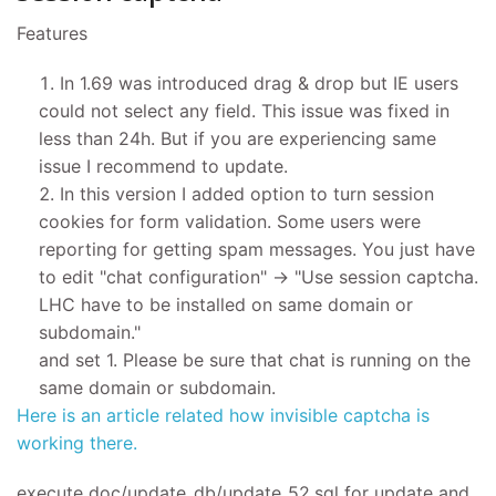
Features
In 1.69 was introduced drag & drop but IE users
could not select any field. This issue was fixed in
less than 24h. But if you are experiencing same
issue I recommend to update.
In this version I added option to turn session
cookies for form validation. Some users were
reporting for getting spam messages. You just have
to edit "chat configuration" -> "Use session captcha.
LHC have to be installed on same domain or
subdomain."
and set 1. Please be sure that chat is running on the
same domain or subdomain.
Here is an article related how invisible captcha is
working there.
execute doc/update_db/update_52.sql for update and