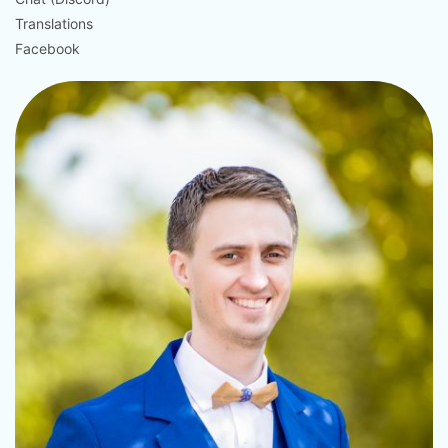
Translations
Facebook