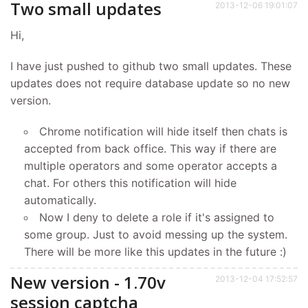
Two small updates
2013-12-06 19:01:07
Hi,
I have just pushed to github two small updates. These
updates does not require database update so no new
version.
Chrome notification will hide itself then chats is
accepted from back office. This way if there are
multiple operators and some operator accepts a
chat. For others this notification will hide
automatically.
Now I deny to delete a role if it's assigned to
some group. Just to avoid messing up the system.
There will be more like this updates in the future :)
New version - 1.70v
2013-12-04 17:52:57
session captcha