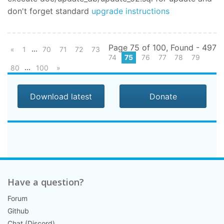
don't forget standard
upgrade instructions
Page 75 of 100, Found - 497
...
«
1
70
71
72
73
74
75
76
77
78
79
...
80
100
»
Download latest
Donate
Have a question?
Forum
Github
Chat (Discord)