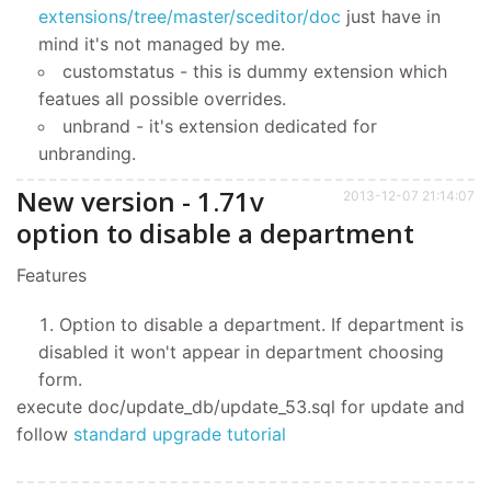
extensions/tree/master/sceditor/doc
just have in
mind it's not managed by me.
customstatus - this is dummy extension which
featues all possible overrides.
unbrand - it's extension dedicated for
unbranding.
New version - 1.71v
2013-12-07 21:14:07
option to disable a department
Features
Option to disable a department. If department is
disabled it won't appear in department choosing
form.
execute doc/update_db/update_53.sql for update and
follow
standard upgrade tutorial