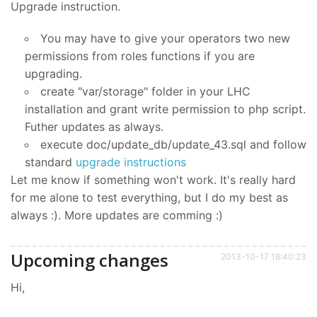
Upgrade instruction.
You may have to give your operators two new
permissions from roles functions if you are
upgrading.
create "var/storage" folder in your LHC
installation and grant write permission to php script.
Futher updates as always.
execute doc/update_db/update_43.sql and follow
standard
upgrade instructions
Let me know if something won't work. It's really hard
for me alone to test everything, but I do my best as
always :). More updates are comming :)
Upcoming changes
2013-10-17 18:40:23
Hi,