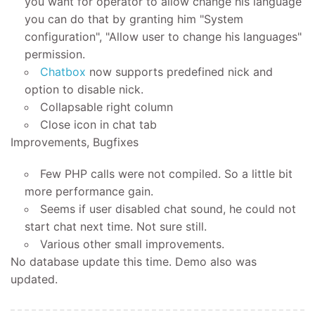
you want for operator to allow change his language
you can do that by granting him "System
configuration", "Allow user to change his languages"
permission.
Chatbox
now supports predefined nick and
option to disable nick.
Collapsable right column
Close icon in chat tab
Improvements, Bugfixes
Few PHP calls were not compiled. So a little bit
more performance gain.
Seems if user disabled chat sound, he could not
start chat next time. Not sure still.
Various other small improvements.
No database update this time. Demo also was
updated.