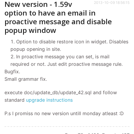
New version - 1.59v
2013-10-09 18:56:15
option to have an email in
proactive message and disable
popup window
Option to disable restore icon in widget. Disables
popup opening in site.
In proactive message you can set, is mail
required or not. Just edit proactive message rule.
Bugfix.
Small grammar fix.
execute doc/update_db/update_42.sql and follow
standard
upgrade instructions
P.s I promiss no new version untill monday atleast :D