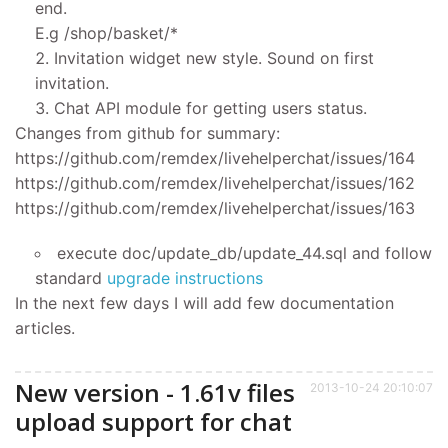
end.
E.g /shop/basket/*
Invitation widget new style. Sound on first
invitation.
Chat API module for getting users status.
Changes from github for summary:
https://github.com/remdex/livehelperchat/issues/164
https://github.com/remdex/livehelperchat/issues/162
https://github.com/remdex/livehelperchat/issues/163
execute doc/update_db/update_44.sql and follow
standard
upgrade instructions
In the next few days I will add few documentation
articles.
New version - 1.61v files
2013-10-24 20:10:07
upload support for chat