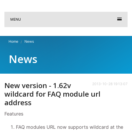
MENU
Home
News
News
New version - 1.62v
2013-10-28 19:13:07
wildcard for FAQ module url
address
Features
FAQ modules URL now supports wildcard at the