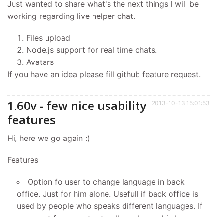
Just wanted to share what's the next things I will be
working regarding live helper chat.
Files upload
Node.js support for real time chats.
Avatars
If you have an idea please fill github feature request.
1.60v - few nice usability
2013-10-13 15:01:53
features
Hi, here we go again :)
Features
Option fo user to change language in back
office. Just for him alone. Usefull if back office is
used by people who speaks different languages. If