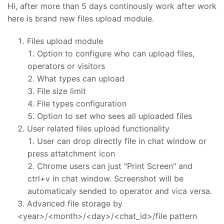
Hi, after more than 5 days continously work after work
here is brand new files upload module.
Files upload module
Option to configure who can upload files,
operators or visitors
What types can upload
File size limit
File types configuration
Option to set who sees all uploaded files
User related files upload functionality
User can drop directly file in chat window or
press attatchment icon
Chrome users can just "Print Screen" and
ctrl+v in chat window. Screenshot will be
automaticaly sended to operator and vica versa.
Advanced file storage by
<year>/<month>/<day>/<chat_id>/file pattern