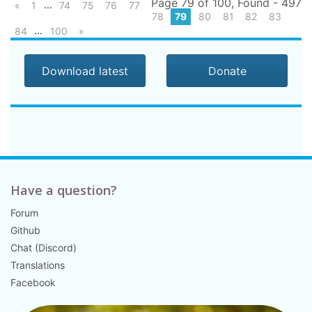
Page 79 of 100, Found - 497
...
«
1
74
75
76
77
78
79
80
81
82
83
...
84
100
»
Download latest
Donate
Have a question?
Forum
Github
Chat (Discord)
Translations
Facebook