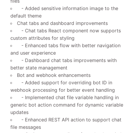
files
- Added sensitive information image to the
default theme
Chat tabs and dashboard improvements
- Chat tabs React component now supports
custom attributes for styling
- Enhanced tabs flow with better navigation
and user experience
- Dashboard chat tabs improvements with
better state management
Bot and webhook enhancements
- Added support for overriding bot ID in
webhook processing for better event handling
- Implemented chat file variable handling in
generic bot action command for dynamic variable
updates
- Enhanced REST API action to support chat
file messages