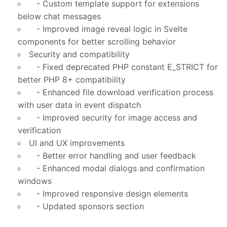
- Custom template support for extensions
below chat messages
- Improved image reveal logic in Svelte
components for better scrolling behavior
Security and compatibility
- Fixed deprecated PHP constant E_STRICT for
better PHP 8+ compatibility
- Enhanced file download verification process
with user data in event dispatch
- Improved security for image access and
verification
UI and UX improvements
- Better error handling and user feedback
- Enhanced modal dialogs and confirmation
windows
- Improved responsive design elements
- Updated sponsors section