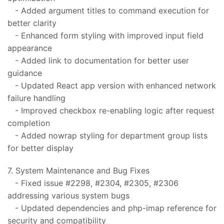
- Added argument titles to command execution for
better clarity
- Enhanced form styling with improved input field
appearance
- Added link to documentation for better user
guidance
- Updated React app version with enhanced network
failure handling
- Improved checkbox re-enabling logic after request
completion
- Added nowrap styling for department group lists
for better display
7. System Maintenance and Bug Fixes
- Fixed issue #2298, #2304, #2305, #2306
addressing various system bugs
- Updated dependencies and php-imap reference for
security and compatibility