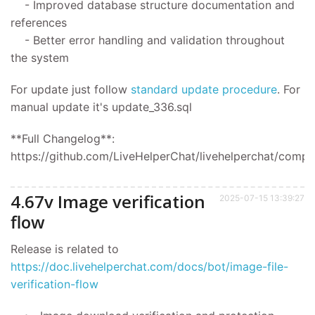
- Improved database structure documentation and
references
- Better error handling and validation throughout
the system
For update
just follow
standard update procedure
.
For
manual update it's
update_336.sql
**Full Changelog**:
https://github.com/LiveHelperChat/livehelperchat/compar
4.67v Image verification
2025-07-15 13:39:27
flow
Release is related to
https://doc.livehelperchat.com/docs/bot/image-file-
verification-flow