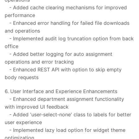
- Added cache clearing mechanisms for improved
performance
- Enhanced error handling for failed file downloads
and operations
- Implemented audit log truncation option from back
office
- Added better logging for auto assignment
operations and error tracking
- Enhanced REST API with option to skip empty
body requests
6. User Interface and Experience Enhancements
- Enhanced department assignment functionality
with improved UI feedback
- Added 'user-select-none' class to labels for better
user experience
- Implemented lazy load option for widget theme
optimization