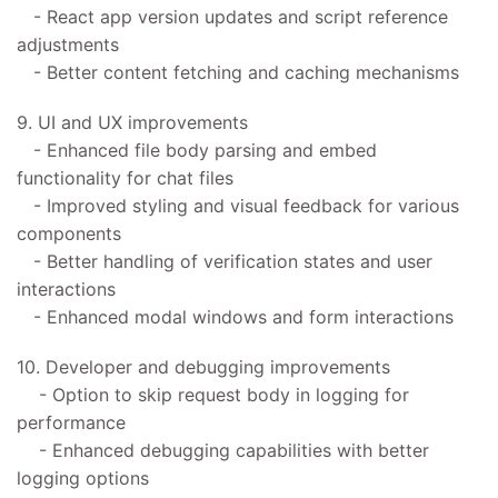
- React app version updates and script reference
adjustments
- Better content fetching and caching mechanisms
9. UI and UX improvements
- Enhanced file body parsing and embed
functionality for chat files
- Improved styling and visual feedback for various
components
- Better handling of verification states and user
interactions
- Enhanced modal windows and form interactions
10. Developer and debugging improvements
- Option to skip request body in logging for
performance
- Enhanced debugging capabilities with better
logging options