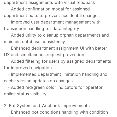
department assignments with visual feedback
- Added confirmation modal for assigned
department edits to prevent accidental changes
- Improved user department management with
transaction handling for data integrity
- Added utility to cleanup orphan departments and
maintain database consistency
- Enhanced department assignment UI with better
UX and simultaneous request prevention
- Added filtering for users by assigned departments
for improved navigation
- Implemented department limitation handling and
cache version updates on changes
- Added red/green color indicators for operator
online status visibility
2. Bot System and Webhook Improvements
- Enhanced bot conditions handling with condition