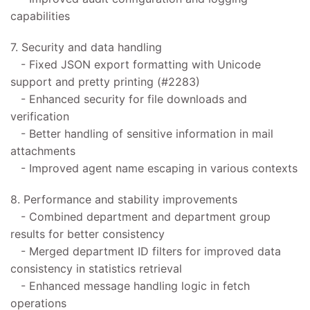
capabilities
7. Security and data handling
- Fixed JSON export formatting with Unicode
support and pretty printing (#2283)
- Enhanced security for file downloads and
verification
- Better handling of sensitive information in mail
attachments
- Improved agent name escaping in various contexts
8. Performance and stability improvements
- Combined department and department group
results for better consistency
- Merged department ID filters for improved data
consistency in statistics retrieval
- Enhanced message handling logic in fetch
operations