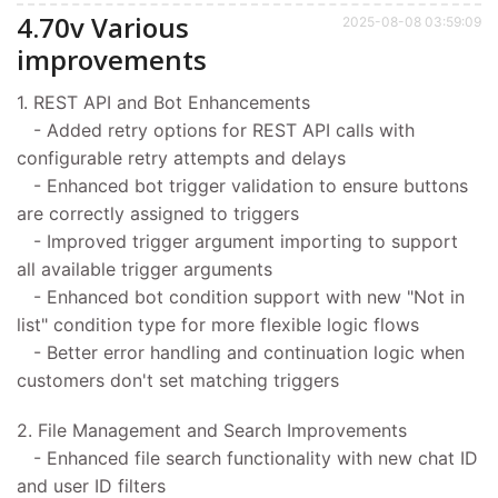
4.70v Various
2025-08-08 03:59:09
improvements
1. REST API and Bot Enhancements
- Added retry options for REST API calls with
configurable retry attempts and delays
- Enhanced bot trigger validation to ensure buttons
are correctly assigned to triggers
- Improved trigger argument importing to support
all available trigger arguments
- Enhanced bot condition support with new "Not in
list" condition type for more flexible logic flows
- Better error handling and continuation logic when
customers don't set matching triggers
2. File Management and Search Improvements
- Enhanced file search functionality with new chat ID
and user ID filters