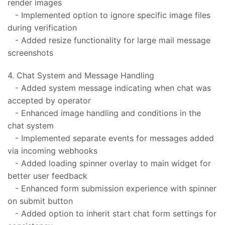
render images
- Implemented option to ignore specific image files
during verification
- Added resize functionality for large mail message
screenshots
4. Chat System and Message Handling
- Added system message indicating when chat was
accepted by operator
- Enhanced image handling and conditions in the
chat system
- Implemented separate events for messages added
via incoming webhooks
- Added loading spinner overlay to main widget for
better user feedback
- Enhanced form submission experience with spinner
on submit button
- Added option to inherit start chat form settings for