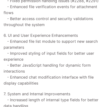
- Fixed permission handling issues (#2288, #2291)
- Enhanced file verification events for attachment
flows
- Better access control and security validations
throughout the system
6. UI and User Experience Enhancements
- Enhanced file list module to support new search
parameters
- Improved styling of input fields for better user
experience
- Better JavaScript handling for dynamic form
interactions
- Enhanced chat modification interface with file
display capabilities
7. System and Internal Improvements
- Increased length of internal type fields for better
data handling