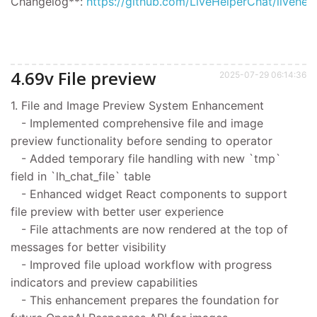
Changelog**:
https://github.com/LiveHelperChat/livehel
4.69v File preview
2025-07-29 06:14:36
1. File and Image Preview System Enhancement
- Implemented comprehensive file and image
preview functionality before sending to operator
- Added temporary file handling with new `tmp`
field in `lh_chat_file` table
- Enhanced widget React components to support
file preview with better user experience
- File attachments are now rendered at the top of
messages for better visibility
- Improved file upload workflow with progress
indicators and preview capabilities
- This enhancement prepares the foundation for