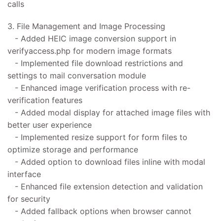
calls
3. File Management and Image Processing
- Added HEIC image conversion support in
verifyaccess.php for modern image formats
- Implemented file download restrictions and
settings to mail conversation module
- Enhanced image verification process with re-
verification features
- Added modal display for attached image files with
better user experience
- Implemented resize support for form files to
optimize storage and performance
- Added option to download files inline with modal
interface
- Enhanced file extension detection and validation
for security
- Added fallback options when browser cannot