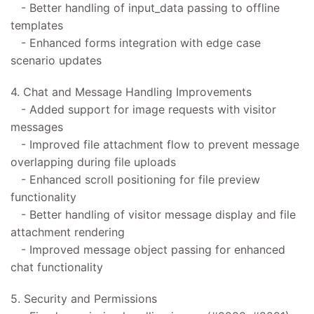
- Better handling of input_data passing to offline
templates
- Enhanced forms integration with edge case
scenario updates
4. Chat and Message Handling Improvements
- Added support for image requests with visitor
messages
- Improved file attachment flow to prevent message
overlapping during file uploads
- Enhanced scroll positioning for file preview
functionality
- Better handling of visitor message display and file
attachment rendering
- Improved message object passing for enhanced
chat functionality
5. Security and Permissions