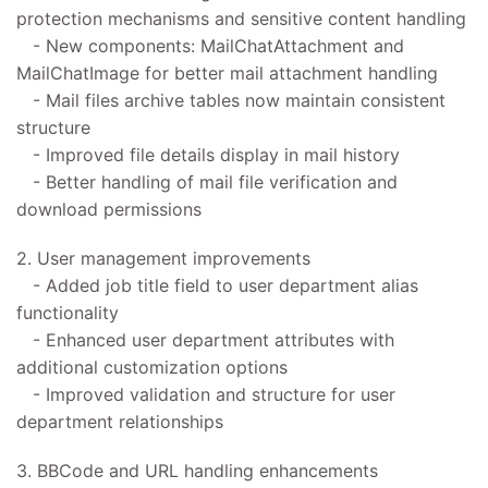
protection mechanisms and sensitive content handling
- New components: MailChatAttachment and
MailChatImage for better mail attachment handling
- Mail files archive tables now maintain consistent
structure
- Improved file details display in mail history
- Better handling of mail file verification and
download permissions
2. User management improvements
- Added job title field to user department alias
functionality
- Enhanced user department attributes with
additional customization options
- Improved validation and structure for user
department relationships
3. BBCode and URL handling enhancements