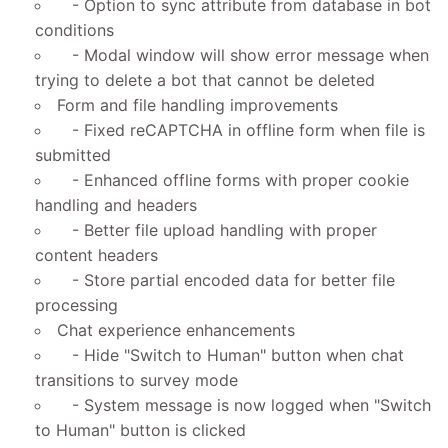
- Option to sync attribute from database in bot
conditions
- Modal window will show error message when
trying to delete a bot that cannot be deleted
Form and file handling improvements
- Fixed reCAPTCHA in offline form when file is
submitted
- Enhanced offline forms with proper cookie
handling and headers
- Better file upload handling with proper
content headers
- Store partial encoded data for better file
processing
Chat experience enhancements
- Hide "Switch to Human" button when chat
transitions to survey mode
- System message is now logged when "Switch
to Human" button is clicked