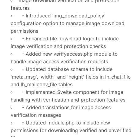
Image download verification and protection
features
- Introduced 'img_download_policy'
configuration option to manage image download
permissions
- Enhanced file download logic to include
image verification and protection checks
- Added new verifyaccess.php module to
handle image access verification requests
- Updated database schema to include
'meta_msg', 'width', and 'height' fields in lh_chat_file
and lh_mailconv_file tables
- Implemented Svelte component for image
handling with verification and protection features
- Added translations for image access
verification messages
- Updated module.php to include new
permissions for downloading verified and unverified