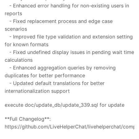
- Enhanced error handling for non-existing users in
reports
- Fixed replacement process and edge case
scenarios
- Improved file type validation and extension setting
for known formats
- Fixed undefined display issues in pending wait time
calculations
- Enhanced aggregation queries by removing
duplicates for better performance
- Updated default translations for better
internationalization support
execute doc/update_db/update_339.sql for update
**Full Changelog**:
https://github.com/LiveHelperChat/livehelperchat/compar