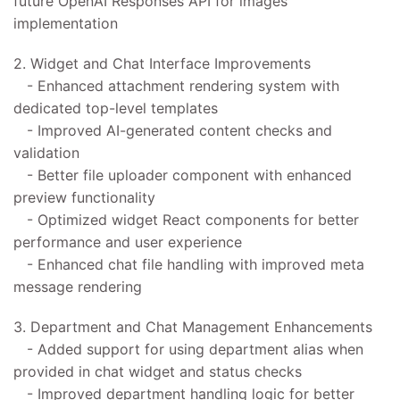
future OpenAI Responses API for images
implementation
2. Widget and Chat Interface Improvements
- Enhanced attachment rendering system with
dedicated top-level templates
- Improved AI-generated content checks and
validation
- Better file uploader component with enhanced
preview functionality
- Optimized widget React components for better
performance and user experience
- Enhanced chat file handling with improved meta
message rendering
3. Department and Chat Management Enhancements
- Added support for using department alias when
provided in chat widget and status checks
- Improved department handling logic for better