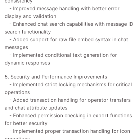
consistency
- Improved message handling with better error
display and validation
- Enhanced chat search capabilities with message ID
search functionality
- Added support for raw file embed syntax in chat
messages
- Implemented conditional text generation for
dynamic responses
5. Security and Performance Improvements
- Implemented strict locking mechanisms for critical
operations
- Added transaction handling for operator transfers
and chat attribute updates
- Enhanced permission checking in export functions
for better security
- Implemented proper transaction handling for icon
operations