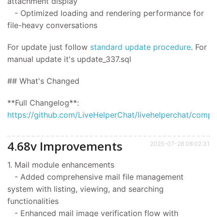
attachment display
- Optimized loading and rendering performance for
file-heavy conversations
For update
just follow
standard update procedure
.
For
manual update it's
update_337.sql
## What's Changed
**Full Changelog**:
https://github.com/LiveHelperChat/livehelperchat/compar
4.68v Improvements
2025-07-28 08:02:31
1. Mail module enhancements
- Added comprehensive mail file management
system with listing, viewing, and searching
functionalities
- Enhanced mail image verification flow with