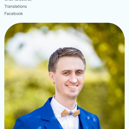
Translations
Facebook