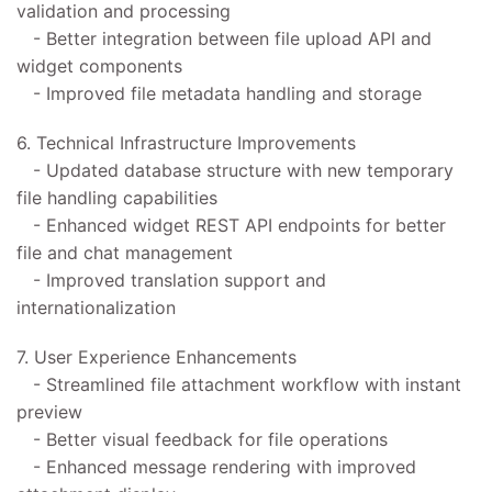
validation and processing
- Better integration between file upload API and
widget components
- Improved file metadata handling and storage
6. Technical Infrastructure Improvements
- Updated database structure with new temporary
file handling capabilities
- Enhanced widget REST API endpoints for better
file and chat management
- Improved translation support and
internationalization
7. User Experience Enhancements
- Streamlined file attachment workflow with instant
preview
- Better visual feedback for file operations
- Enhanced message rendering with improved