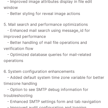
- Improved image attributes display in file edit
window
- Better styling for reveal image actions
5. Mail search and performance optimizations
- Enhanced mail search using message_id for
improved performance
- Better handling of mail file operations and
verification flow
- Optimized database queries for mail-related
operations
6. System configuration enhancements
- Added default system time zone variable for better
timezone handling
- Option to see SMTP debug information for
troubleshooting
- Enhanced SMTP settings form and tab navigation
- Improved audit configuration and logging