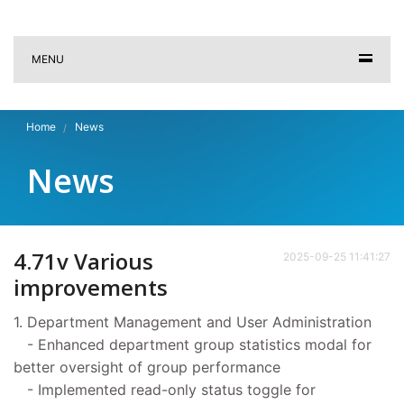
MENU
Home
News
News
4.71v Various
2025-09-25 11:41:27
improvements
1. Department Management and User Administration
- Enhanced department group statistics modal for
better oversight of group performance
- Implemented read-only status toggle for