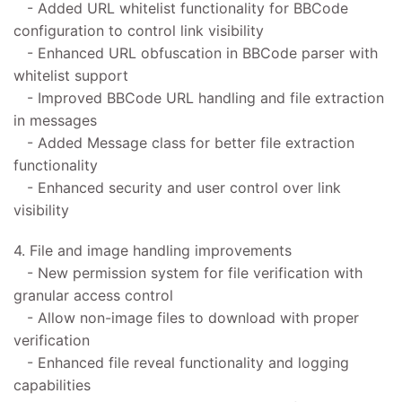
- Added URL whitelist functionality for BBCode
configuration to control link visibility
- Enhanced URL obfuscation in BBCode parser with
whitelist support
- Improved BBCode URL handling and file extraction
in messages
- Added Message class for better file extraction
functionality
- Enhanced security and user control over link
visibility
4. File and image handling improvements
- New permission system for file verification with
granular access control
- Allow non-image files to download with proper
verification
- Enhanced file reveal functionality and logging
capabilities