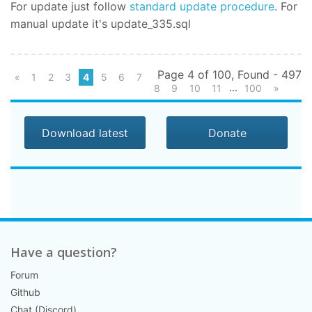
For update
just follow
standard update procedure
.
For
manual update it's
update_335.sql
Page 4 of 100, Found - 497
«
1
2
3
4
5
6
7
...
8
9
10
11
100
»
Download latest
Donate
Have a question?
Forum
Github
Chat (Discord)