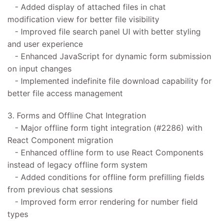
- Added display of attached files in chat
modification view for better file visibility
- Improved file search panel UI with better styling
and user experience
- Enhanced JavaScript for dynamic form submission
on input changes
- Implemented indefinite file download capability for
better file access management
3. Forms and Offline Chat Integration
- Major offline form tight integration (#2286) with
React Component migration
- Enhanced offline form to use React Components
instead of legacy offline form system
- Added conditions for offline form prefilling fields
from previous chat sessions
- Improved form error rendering for number field
types