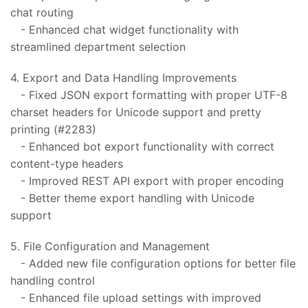
chat routing
- Enhanced chat widget functionality with
streamlined department selection
4. Export and Data Handling Improvements
- Fixed JSON export formatting with proper UTF-8
charset headers for Unicode support and pretty
printing (#2283)
- Enhanced bot export functionality with correct
content-type headers
- Improved REST API export with proper encoding
- Better theme export handling with Unicode
support
5. File Configuration and Management
- Added new file configuration options for better file
handling control
- Enhanced file upload settings with improved