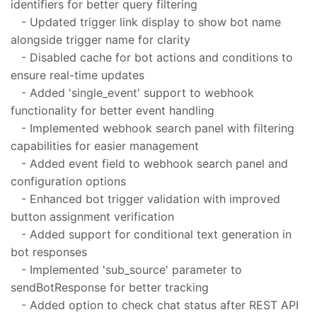
identifiers for better query filtering
- Updated trigger link display to show bot name
alongside trigger name for clarity
- Disabled cache for bot actions and conditions to
ensure real-time updates
- Added 'single_event' support to webhook
functionality for better event handling
- Implemented webhook search panel with filtering
capabilities for easier management
- Added event field to webhook search panel and
configuration options
- Enhanced bot trigger validation with improved
button assignment verification
- Added support for conditional text generation in
bot responses
- Implemented 'sub_source' parameter to
sendBotResponse for better tracking
- Added option to check chat status after REST API