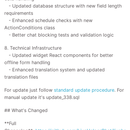
- Updated database structure with new field length
requirements
- Enhanced schedule checks with new
ActionConditions class
- Better chat blocking tests and validation logic
8. Technical Infrastructure
- Updated widget React components for better
offline form handling
- Enhanced translation system and updated
translation files
For update
just follow
standard update procedure
.
For
manual update it's
update_338.sql
## What's Changed
**Full