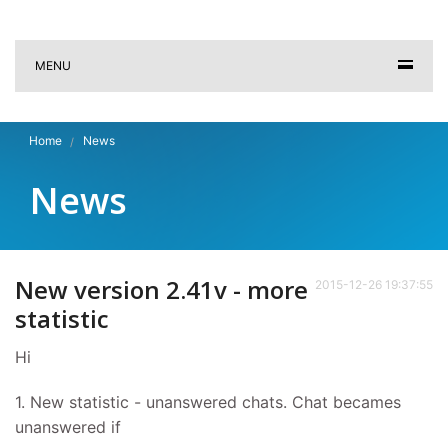
MENU
Home
News
News
New version 2.41v - more
2015-12-26 19:37:55
statistic
Hi
1. New statistic - unanswered chats. Chat becames
unanswered if