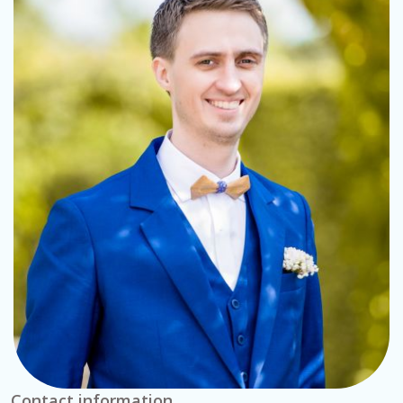
Contact information