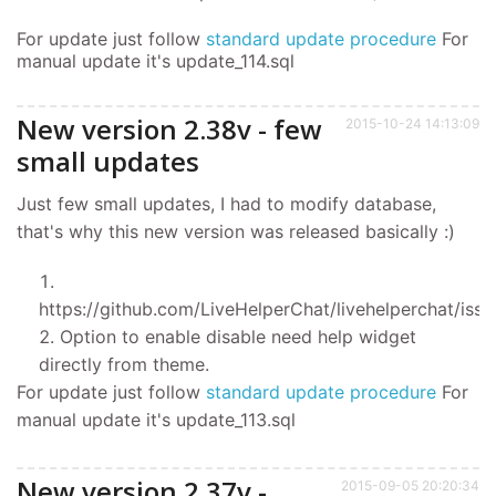
For update just follow
standard update procedure
For
manual update it's update_114.sql
New version 2.38v - few
2015-10-24 14:13:09
small updates
Just few small updates, I had to modify database,
that's why this new version was released basically :)
https://github.com/LiveHelperChat/livehelperchat/issu
Option to enable disable need help widget
directly from theme.
For update just follow
standard update procedure
For
manual update it's update_113.sql
New version 2.37v -
2015-09-05 20:20:34