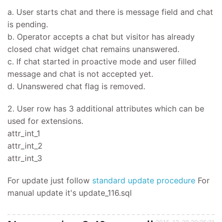
a. User starts chat and there is message field and chat
is pending.
b. Operator accepts a chat but visitor has already
closed chat widget chat remains unanswered.
c. If chat started in proactive mode and user filled
message and chat is not accepted yet.
d. Unanswered chat flag is removed.
2. User row has 3 additional attributes which can be
used for extensions.
attr_int_1
attr_int_2
attr_int_3
For update just follow
standard update procedure
For
manual update it's update_116.sql