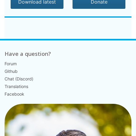
Download latest
Donate
Have a question?
Forum
Github
Chat (Discord)
Translations
Facebook