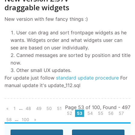
draggable widgets
New version with few fancy things :)
User can drag and sort frontpage widgets as he
wants. Widgets order and what widgets user can
see are based on user individually.
Canned messages are sorted by position and title
now.
Other small UX updates.
For update just follow
standard update procedure
For
manual update it's update_112.sql
Page 53 of 100, Found - 497
...
«
1
48
49
50
51
52
53
54
55
56
57
...
58
100
»