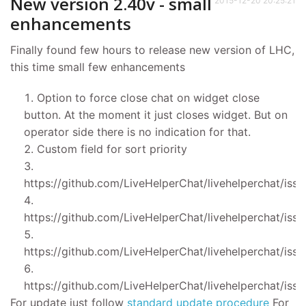
New version 2.40v - small
2015-12-20 20:25:21
enhancements
Finally found few hours to release new version of LHC,
this time small few enhancements
Option to force close chat on widget close
button. At the moment it just closes widget. But on
operator side there is no indication for that.
Custom field for sort priority
https://github.com/LiveHelperChat/livehelperchat/iss
https://github.com/LiveHelperChat/livehelperchat/iss
https://github.com/LiveHelperChat/livehelperchat/iss
https://github.com/LiveHelperChat/livehelperchat/iss
For update just follow
standard update procedure
For