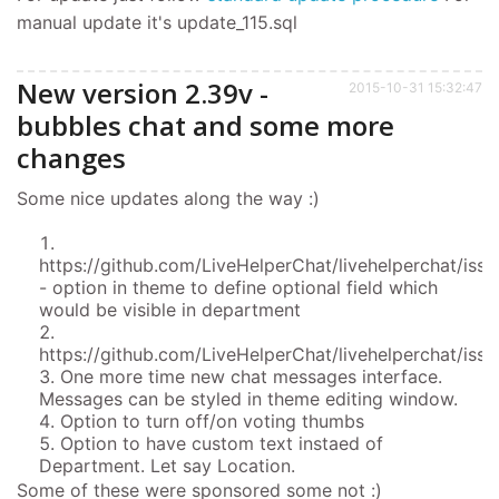
manual update it's update_115.sql
New version 2.39v -
2015-10-31 15:32:47
bubbles chat and some more
changes
Some nice updates along the way :)
https://github.com/LiveHelperChat/livehelperchat/iss
- option in theme to define optional field which
would be visible in department
https://github.com/LiveHelperChat/livehelperchat/issu
One more time new chat messages interface.
Messages can be styled in theme editing window.
Option to turn off/on voting thumbs
Option to have custom text instaed of
Department. Let say Location.
Some of these were sponsored some not :)