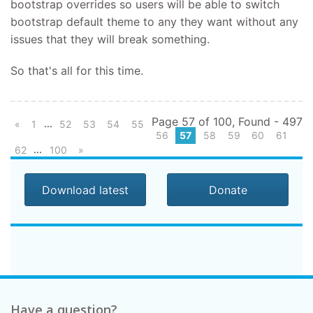
bootstrap overrides so users will be able to switch
bootstrap default theme to any they want without any
issues that they will break something.
So that's all for this time.
Page 57 of 100, Found - 497
...
«
1
52
53
54
55
56
57
58
59
60
61
...
62
100
»
Download latest
Donate
Have a question?