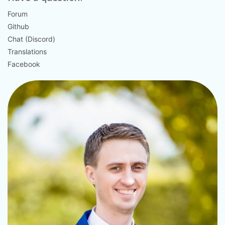
Forum
Github
Chat (Discord)
Translations
Facebook