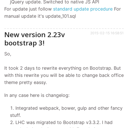
jQuery update. Switched to native JS API
For update just follow
standard update procedure
For
manual update it's update_101.sql
New version 2.23v
2015-02-15 16:58:51
bootstrap 3!
So,
It took 2 days to rewrite everything on Bootstrap. But
with this rewrite you will be able to change back office
theme pretty eassy.
In any case here is changelog:
Integrated webpack, bower, gulp and other fancy
stuff.
LHC was migrated to Bootstrap v3.3.2. I had