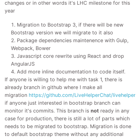
changes or in other words it's LHC milestone for this
year
Migration to Bootstrap 3, if there will be new
Bootstrap version we will migrate to it also
Package dependencies maintenence with Gulp,
Webpack, Bower
Javascript core rewrite using React and drop
AngularJS
Add more inline documentation to code itself.
If anyone is willing to help me with task 1, there is
already branch in github where I make all
migration
https://github.com/LiveHelperChat/livehelperc
if anyone just interested in bootstrap branch can
monitor it's commits. This branch is
not
ready in any
case for production, there is still a lot of parts which
needs to be migrated to bootstrap. Migration is done
to default bootstrap theme without any additional