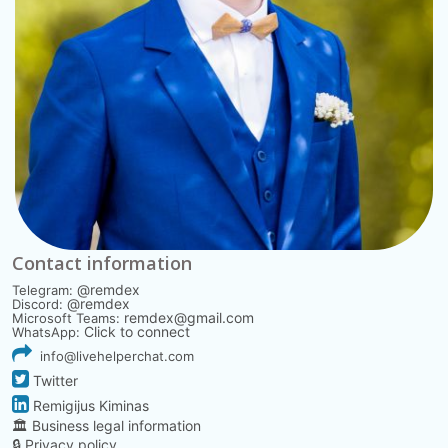
Contact information
@remdex
Telegram:
@remdex
Discord:
remdex@gmail.com
Microsoft Teams:
Click to connect
WhatsApp:
info@livehelperchat.com
Twitter
Remigijus Kiminas
🏛️ Business legal information
🔒 Privacy policy