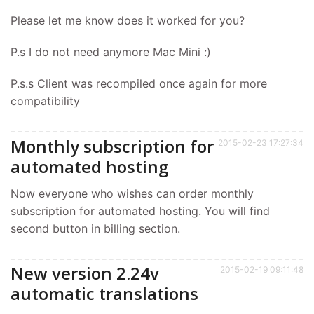
Please let me know does it worked for you?
P.s I do not need anymore Mac Mini :)
P.s.s Client was recompiled once again for more
compatibility
Monthly subscription for
2015-02-23 17:27:34
automated hosting
Now everyone who wishes can order monthly
subscription for automated hosting. You will find
second button in billing section.
New version 2.24v
2015-02-19 09:11:48
automatic translations