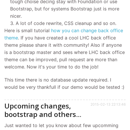
tough choise decing stay with Foundation or use
Bootstrap, but for systems Bootstrap just is more
nicer.
A lot of code rewrite, CSS cleanup and so on.
Here is small tutorial
how you can change back office
theme
. If you have created a cool LHC back office
theme please share it with community! Also if anyone
is a bootstrap master and sees where LHC back office
theme can be improved, pull request are more than
welcome. Now it's your time to do the job!
This time there is no database update required. I
would be very thankfull if our demo would be tested :)
Upcoming changes,
2015-02-13 22:13:46
bootstrap and others...
Just wanted to let you know about few upcomming