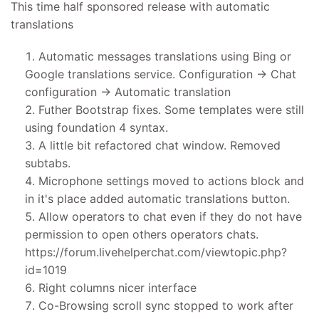
This time half sponsored release with automatic
translations
Automatic messages translations using Bing or
Google translations service. Configuration -> Chat
configuration -> Automatic translation
Futher Bootstrap fixes. Some templates were still
using foundation 4 syntax.
A little bit refactored chat window. Removed
subtabs.
Microphone settings moved to actions block and
in it's place added automatic translations button.
Allow operators to chat even if they do not have
permission to open others operators chats.
https://forum.livehelperchat.com/viewtopic.php?
id=1019
Right columns nicer interface
Co-Browsing scroll sync stopped to work after