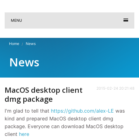
MENU
Home
News
News
MacOS desktop client
2015-02-24 20:21:48
dmg package
I'm glad to tell that
https://github.com/alex-LE
was
kind and prepared MacOS desktop client dmg
package. Everyone can download MacOS desktop
client
here