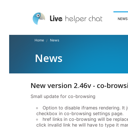
NEWS
Home
News
News
New version 2.46v - co-brows
Small update for co-browsing
Option to disable iframes rendering. It 
checkbox in co-browsing settings page.
href links in co-browsing will be replac
click invalid link he will have to type it ma