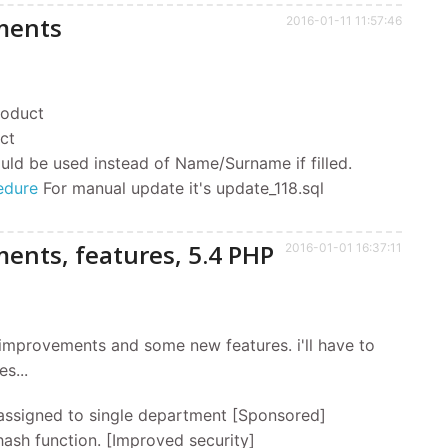
ments
2016-01-11 11:57:46
product
ct
uld be used instead of Name/Surname if filled.
edure
For manual update it's update_118.sql
ents, features, 5.4 PHP
2016-01-01 16:37:11
of improvements and some new features. i'll have to
s...
assigned to single department [Sponsored]
ash function. [Improved security]