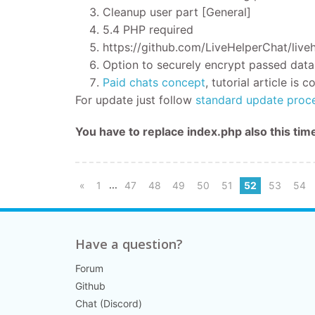
Cleanup user part [General]
5.4 PHP required
https://github.com/LiveHelperChat/live
Option to securely encrypt passed data
Paid chats concept
, tutorial article is
For update just follow
standard update proc
You have to replace index.php also this ti
...
«
1
47
48
49
50
51
52
53
54
Have a question?
Forum
Github
Chat (Discord)