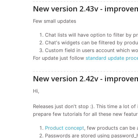
New version 2.43v - improve
Few small updates
Chat lists will have option to filter by 
Chat's widgets can be filtered by produ
Custom field in users account which wo
For update just follow
standard update proc
New version 2.42v - improvem
Hi,
Releases just don't stop :). This time a lot 
prepare few tutorials for all these new feature
Product concept
, few products can be 
Passwords are stored using password_h