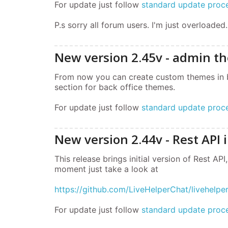
For update just follow
standard update proc
P.s sorry all forum users. I'm just overloaded.
New version 2.45v - admin t
From now you can create custom themes in bac
section for back office themes.
For update just follow
standard update proc
New version 2.44v - Rest API i
This release brings initial version of Rest API
moment just take a look at
https://github.com/LiveHelperChat/livehelp
For update just follow
standard update proc