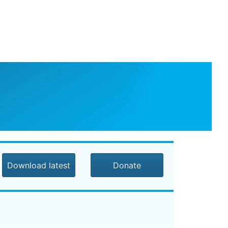
Download latest
Donate