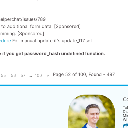
helperchat/issues/789
 to additional form data. [Sponsored]
 comming. [Sponsored]
edure
For manual update it's update_117.sql
me if you get password_hash undefined function.
Page 52 of 100, Found - 497
...
55
56
57
100
»
C
Te
Di
Mi
Wh