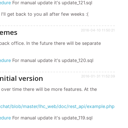
edure
For manual update it's update_121.sql
 I'll get back to you all after few weeks :(
hemes
2016-04-10 11:50:21
k office. In the future there will be separate
edure
For manual update it's update_120.sql
nitial version
2016-01-31 11:52:39
, over time there will be more features. At the
erchat/blob/master/lhc_web/doc/rest_api/example.php
edure
For manual update it's update_119.sql