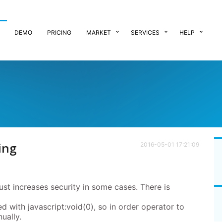
DEMO
PRICING
MARKET
SERVICES
HELP
ing
2016-05-01 17:21:09
just increases security in some cases. There is
ed with javascript:void(0), so in order operator to
nually.