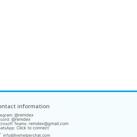
ontact information
@remdex
legram:
@remdex
scord:
remdex@gmail.com
crosoft Teams:
Click to connect
atsApp:
info@livehelperchat.com