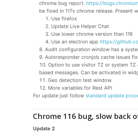
chrome bug report.
h
ttps://bugs.chromiu
be fixed in 117v chrome release. Present
Use firefox
Update Live Helper Chat
Use lower chrome version than 116
Use an electron app
https://github.
Audit configuration window has a syste
Autoresponder cronjob cache issues fix
Option to use visitor TZ or system TZ
based messages. Can be activated in wid
Geo detection test window.
More variables for Rest API
For update
just follow
standard update proc
Chrome 116 bug, slow back of
​Update 2