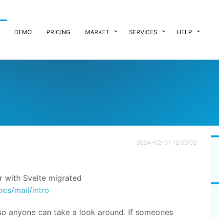
DEMO
PRICING
MARKET
SERVICES
HELP
2024-02-01 12:05:02
r with Svelte migrated
ocs/mail/intro
 so anyone can take a look around. If someones