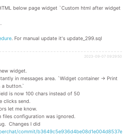
 HTML below page widget `Custom html after widget
.
edure
.
For manual update it's
update_299.sql
2023-09-07 09:29:50
 new widget.
antly in messages area. `Widget container -> Print
 a button.`
eld is now 100 chars instead of 50
 clicks send.
ors let me know.
files configuration was ignored.
g. Changes I did
ehelperchat/commit/b3649c5e936d4be08d1e004d8537ed47c