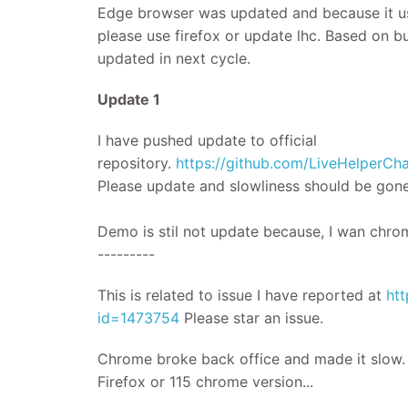
Edge browser was updated and because it us
please use firefox or update lhc. Based on b
updated in next cycle.
​Update 1
I have pushed update to official
repository.
https://github.com/LiveHelper
Please update and slowliness should be gone
Demo is stil not update because, I wan chrom
---------
This is related to issue I have reported at
htt
id=1473754
Please star an issue.
Chrome broke back office and made it slow. P
Firefox or 115 chrome version...