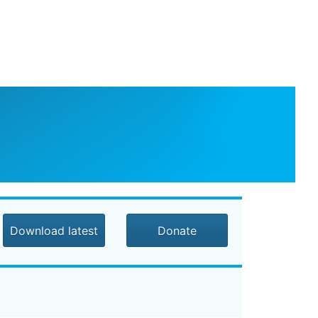
Download latest
Donate