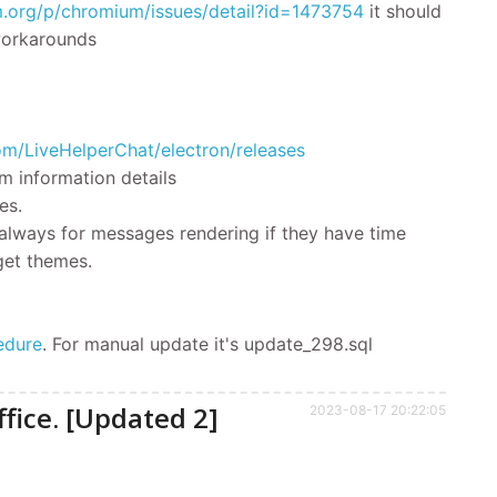
m.org/p/chromium/issues/detail?id=1473754
it should
 workarounds
com/LiveHelperChat/electron/releases
m information details
es.
 always for messages rendering if they have time
get themes.
edure
.
For manual update it's
update_298.sql
fice. [Updated 2]
2023-08-17 20:22:05