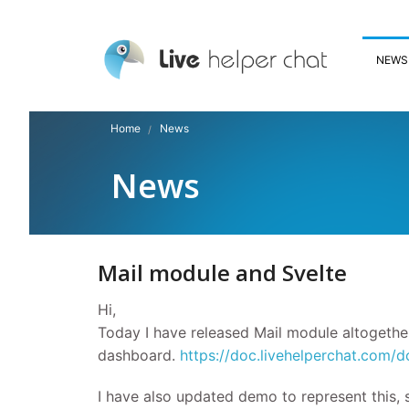
NEWS
Home
News
News
Mail module and Svelte
Hi,
Today I have released Mail module altogethe
dashboard.
https://doc.livehelperchat.com/d
I have also updated demo to represent this,