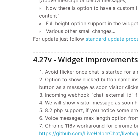
[Above message or below messages]
Now there is option to have a custom
content`
Full height option support in the widget
Various other small changes...
For update
just follow
standard update proc
4.27v - Widget improvements
Avoid flicker once chat is started for a
Option to show clicked button name inst
button as a message as soon visitor clicks
Incoming webhook `chat_external_id` fi
We will show visitor message as soon he
8.2 php support, if you notice some err
Voice messages max length option from 
Chrome 116v workaround for chrome bu
https://github.com/LiveHelperChat/liv