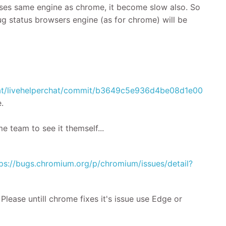
es same engine as chrome, it become slow also. So
ug status browsers engine (as for chrome) will be
Chat/livehelperchat/commit/b3649c5e936d4be08d1e004d8
.
e team to see it themself...
ps://bugs.chromium.org/p/chromium/issues/detail?
lease untill chrome fixes it's issue use Edge or