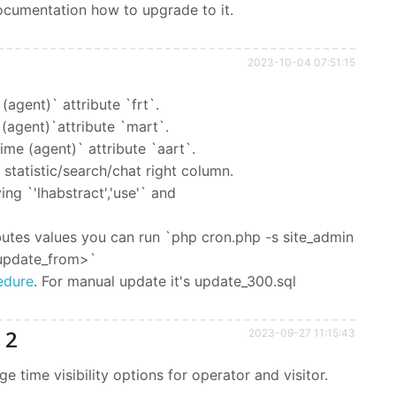
documentation how to upgrade to it.
2023-10-04 07:51:15
(agent)` attribute `frt`.
(agent)`attribute `mart`.
me (agent)` attribute `aart`.
 statistic/search/chat right column.
g `'lhabstract','use'` and
butes values you can run `php cron.php -s site_admin
_update_from>`
edure
.
For manual update it's
update_300.sql
 2
2023-09-27 11:15:43
time visibility options for operator and visitor.