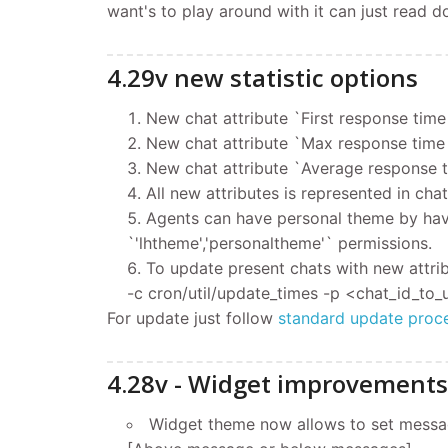
want's to play around with it can just read 
4.29v new statistic options
New chat attribute `First response time 
New chat attribute `Max response time 
New chat attribute `Average response ti
All new attributes is represented in chat
Agents can have personal theme by havin
`'lhtheme','personaltheme'` permissions.
To update present chats with new attri
-c cron/util/update_times -p <chat_id_to
For update
just follow
standard update proc
4.28v - Widget improvements
Widget theme now allows to set message 