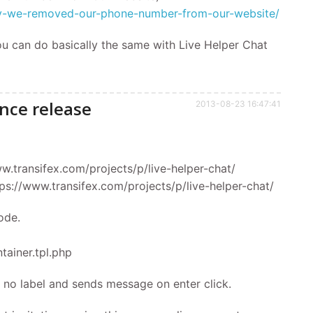
why-we-removed-our-phone-number-from-our-website/
ou can do basically the same with Live Helper Chat
nce release
2013-08-23 16:47:41
ww.transifex.com/projects/p/live-helper-chat/
ttps://www.transifex.com/projects/p/live-helper-chat/
ode.
tainer.tpl.php
te, no label and sends message on enter click.