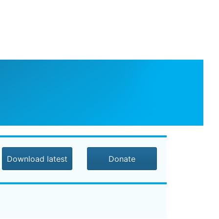
Download latest
Donate