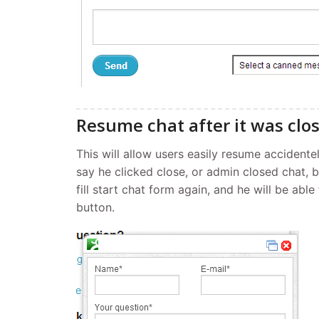
Resume chat after it was clo
This will allow users easily resume accidentel
say he clicked close, or admin closed chat, 
fill start chat form again, and he will be abl
button.