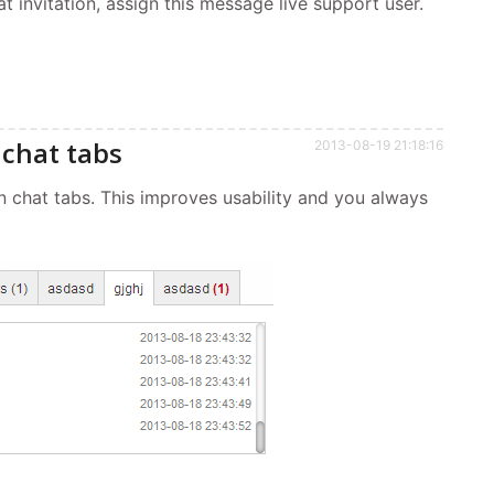
t invitation, assign this message live support user.
chat tabs
2013-08-19 21:18:16
chat tabs. This improves usability and you always