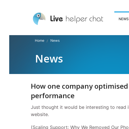
NEWS
Home
News
News
How one company optimised i
performance
Just thought it would be interesting to read 
website.
(Scaling Support: Why We Removed Our Pho