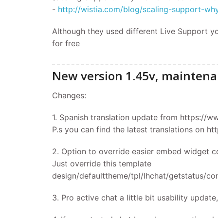
-
http://wistia.com/blog/scaling-support-
Although they used different Live Support y
for free
New version 1.45v, maintena
Changes:
1. Spanish translation update from https://w
P.s you can find the latest translations on h
2. Option to override easier embed widget c
Just override this template
design/defaulttheme/tpl/lhchat/getstatus/con
3. Pro active chat a little bit usability upda