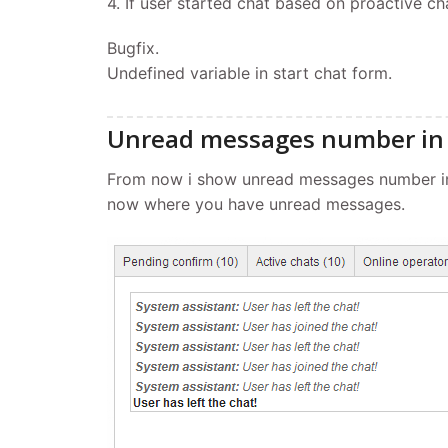
4. If user started chat based on proactive cha
Bugfix.
Undefined variable in start chat form.
Unread messages number in 
From now i show unread messages number in 
now where you have unread messages.