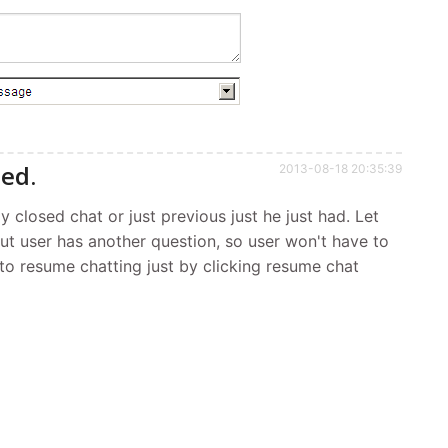
sed.
2013-08-18 20:35:39
y closed chat or just previous just he just had. Let
but user has another question, so user won't have to
e to resume chatting just by clicking resume chat