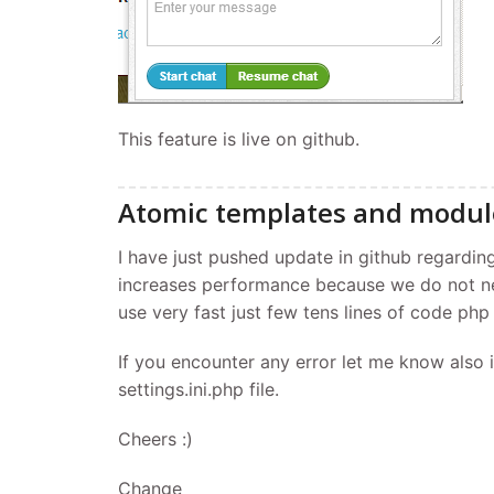
This feature is live on github.
Atomic templates and modul
I have just pushed update in github regardin
increases performance because we do not 
use very fast just few tens lines of code php
If you encounter any error let me know also 
settings.ini.php file.
Cheers :)
Change