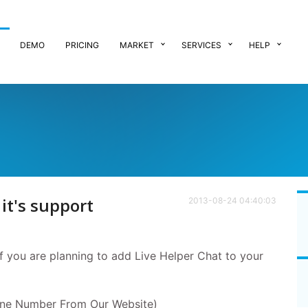
DEMO
PRICING
MARKET
SERVICES
HELP
t's support
2013-08-24 04:40:03
if you are planning to add Live Helper Chat to your
ne Number From Our Website)