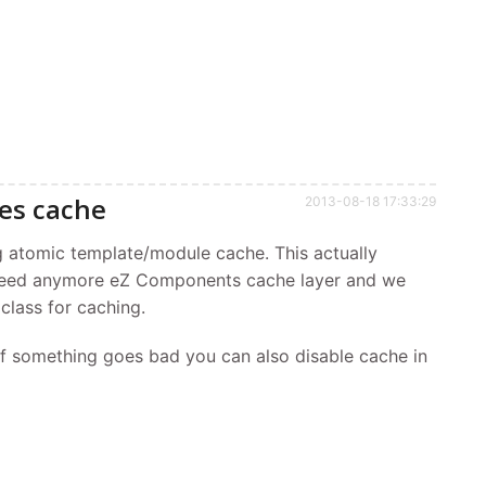
es cache
2013-08-18 17:33:29
g atomic template/module cache. This actually
need anymore eZ Components cache layer and we
 class for caching.
if something goes bad you can also disable cache in